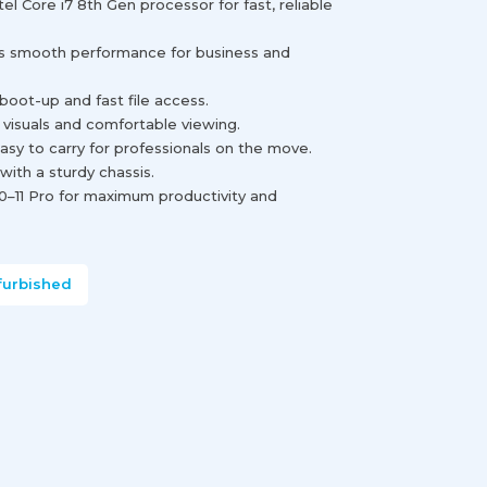
l Core i7 8th Gen processor for fast, reliable
smooth performance for business and
oot-up and fast file access.
p visuals and comfortable viewing.
asy to carry for professionals on the move.
h with a sturdy chassis.
0–11 Pro for maximum productivity and
furbished