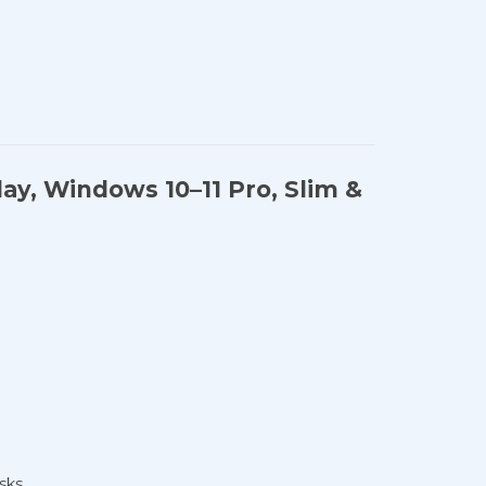
lay, Windows 10–11 Pro, Slim &
sks.