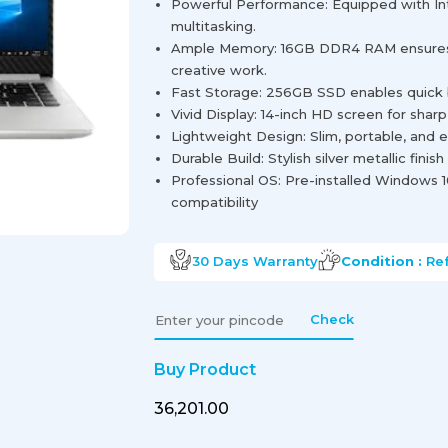
Powerful Performance: Equipped with Inte
multitasking.
Ample Memory: 16GB DDR4 RAM ensures 
creative work.
Fast Storage: 256GB SSD enables quick b
Vivid Display: 14-inch HD screen for shar
Lightweight Design: Slim, portable, and e
Durable Build: Stylish silver metallic finis
Professional OS: Pre-installed Windows 1
compatibility
30 Days
Warranty
Condition :
Re
Check
Buy Product
₹36,201.00