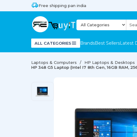
Free shipping pan india
Brands
Best Sellers
Latest 
ALL CATEGORIES
Laptops & Computers
HP Laptops & Desktops
HP 348 G5 Laptop (Intel I7 8th Gen, 16GB RAM, 25