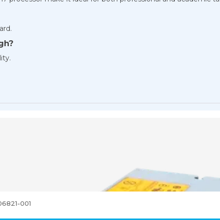
ard.
gh?
ity.
06821-001