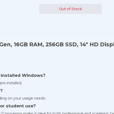
Out of Stock
h Gen, 16GB RAM, 256GB SSD, 14" HD Disp
e-installed Windows?
re-installed.
r?
ing on your usage needs.
s or student use?
 i7 processor make it ideal for both professional and academic ta