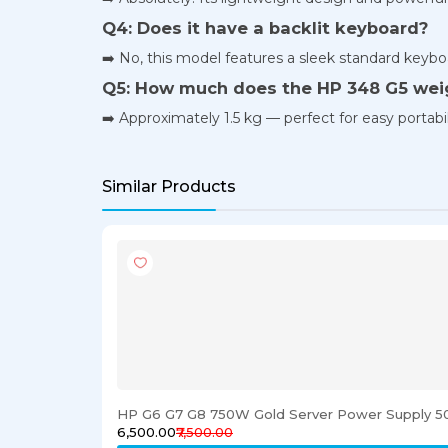
Q4: Does it have a backlit keyboard?
➡️ No, this model features a sleek standard keybo
Q5: How much does the HP 348 G5 wei
➡️ Approximately 1.5 kg — perfect for easy portabil
Similar Products
HP G6 G7 G8 750W Gold Server Power Supply 5
₹6,500.00
₹7,500.00