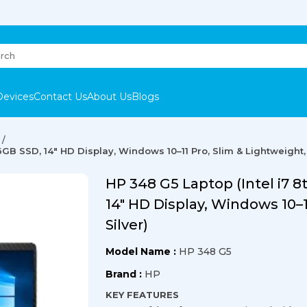
Devices
Contact Us
About Us
Blogs
6GB SSD, 14" HD Display, Windows 10–11 Pro, Slim & Lightweight, 
HP 348 G5 Laptop (Intel i7 
14" HD Display, Windows 10–1
Silver)
Model Name :
HP 348 G5
Brand :
HP
KEY FEATURES