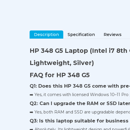
Description
Specification
Reviews
HP 348 G5 Laptop
(Intel i7 8t
Lightweight, Silver)
FAQ for HP 348 G5
Q1: Does this HP 348 G5 come with pr
➡️ Yes, it comes with licensed Windows 10–11 Pro p
Q2: Can I upgrade the RAM or SSD late
➡️ Yes, both RAM and SSD are upgradable depend
Q3: Is this laptop suitable for busines
➡️ Absolutely. Its lightweight design and powerful