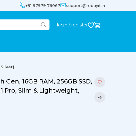
+91 97979 76067
support@rebuyit.in
login / register
Silver)
8th Gen, 16GB RAM, 256GB SSD,
1 Pro, Slim & Lightweight,