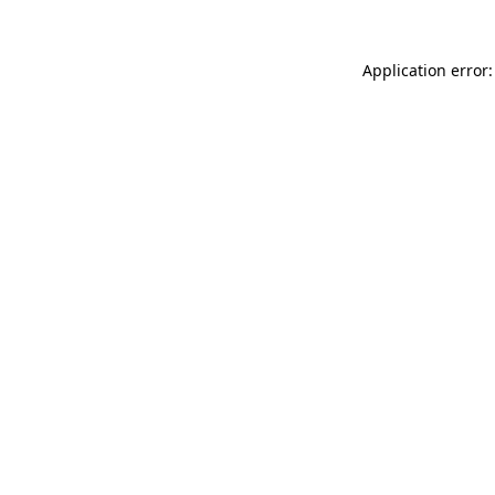
Application error: