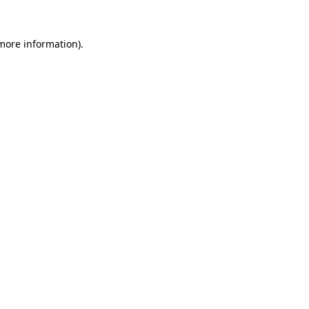
 more information).