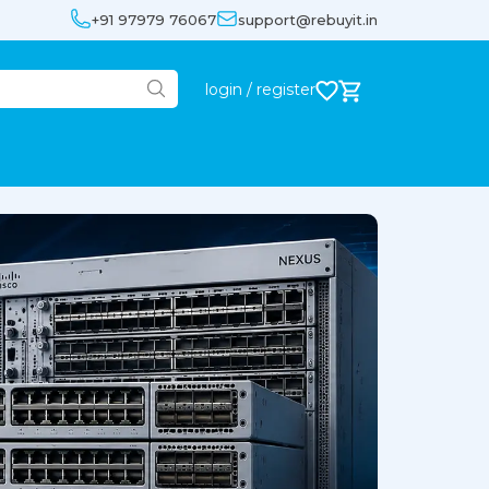
+91 97979 76067
support@rebuyit.in
login / register