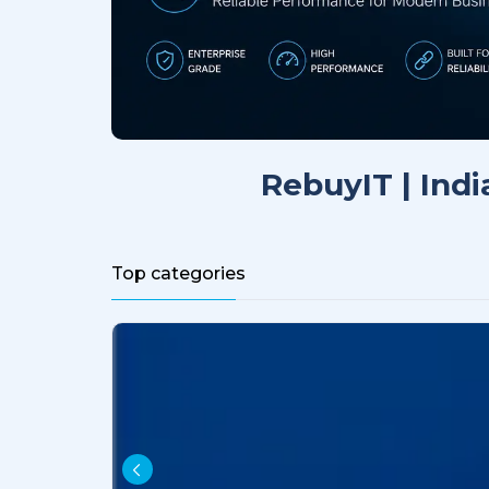
RebuyIT | Indi
Top categories