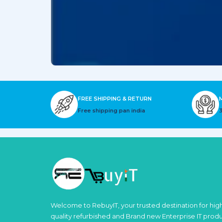
FREE SHIPPING & RETURN
Free shipping pan india
Welcome to RebuyIT, your trusted destination for hig
quality refurbished and Brand new Enterprise IT prod