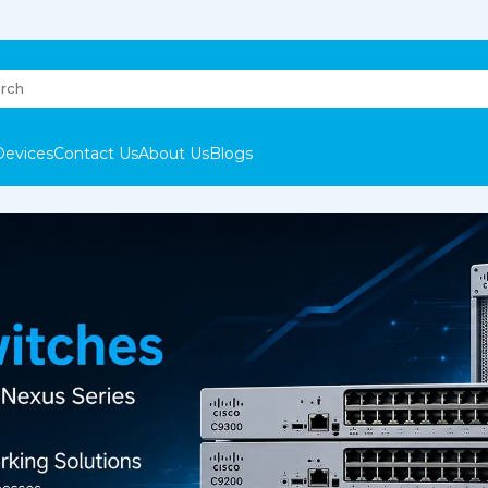
Devices
Contact Us
About Us
Blogs