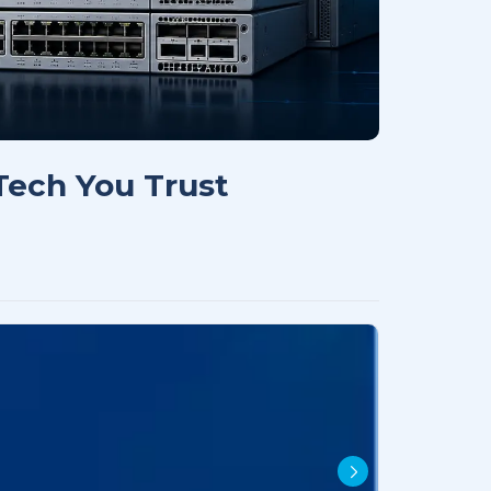
 Tech You Trust