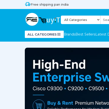
Free shipping pan india
Brands
Best Sellers
Latest 
ALL CATEGORIES