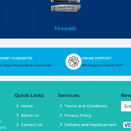
Firewalls
MONEY GUARANTEE
ONLINE SUPPORT
30 days Money Back Guarantee
We Support Online 24/7
Quick Links
Services
New
Home
Terms and Conditions
About Us
Privacy Policy
h-
Contact Us
Delivery and Replacement
ucts