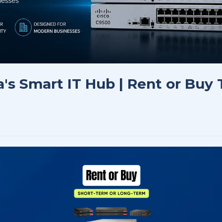
a's Smart IT Hub | Rent or Buy