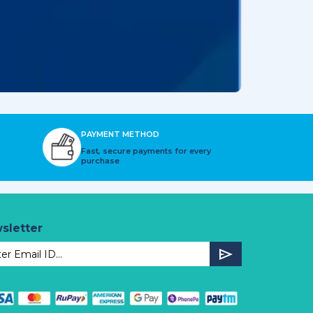
PAYMENT METHOD
Fast, secure payments for every
purchase
sletter