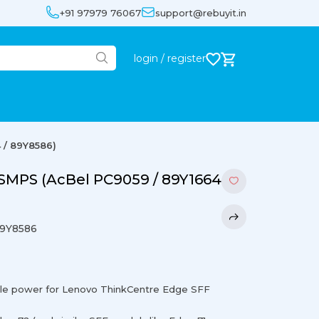
+91 97979 76067
support@rebuyit.in
login / register
 / 89Y8586)
SMPS (AcBel PC9059 / 89Y1664
89Y8586
le power for Lenovo ThinkCentre Edge SFF