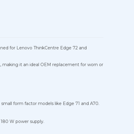
signed for Lenovo ThinkCentre Edge 72 and
t, making it an ideal OEM replacement for worn or
 small form factor models like Edge 71 and A70.
 180 W power supply.