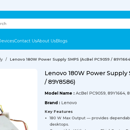
Devices
Contact Us
About Us
Blogs
ly
Lenovo 180W Power Supply SMPS (AcBel PC9059 / 89Y1664
Lenovo 180W Power Supply 
/ 89Y8586)
Model Name :
AcBel PC9059, 89Y1664, 
Brand :
Lenovo
Key Features
180 W Max Output — provides dependab
desktops.