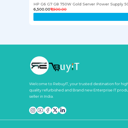
HP G6 G7 G8 750W Gold Server Power Supply 5
₹6,500.00
₹7,500.00
Welcome to RebuyIT, your trusted destination for hig
quality refurbished and Brand new Enterprise IT prod
seller in India.