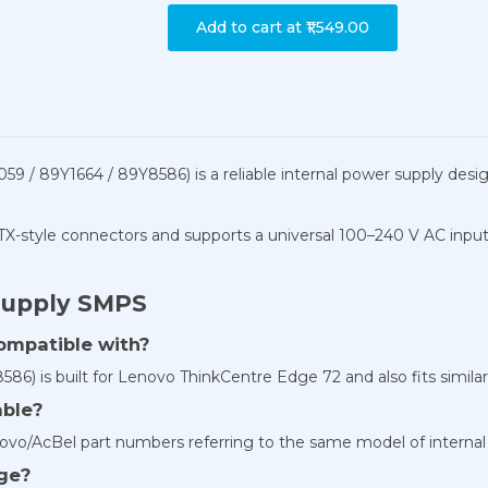
Add to cart at
₹1,549.00
9 / 89Y1664 / 89Y8586) is a reliable internal power supply de
ATX-style connectors and supports a universal 100–240 V AC inpu
Supply SMPS
ompatible with?
6) is built for Lenovo ThinkCentre Edge 72 and also fits similar
able?
o/AcBel part numbers referring to the same model of internal
age?