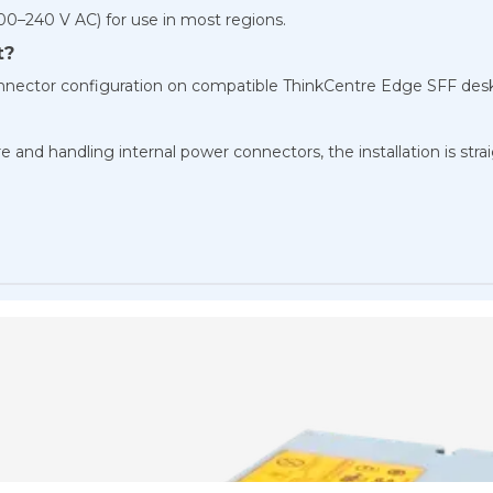
100–240 V AC) for use in most regions.
t?
Connector configuration on compatible ThinkCentre Edge SFF des
 and handling internal power connectors, the installation is str