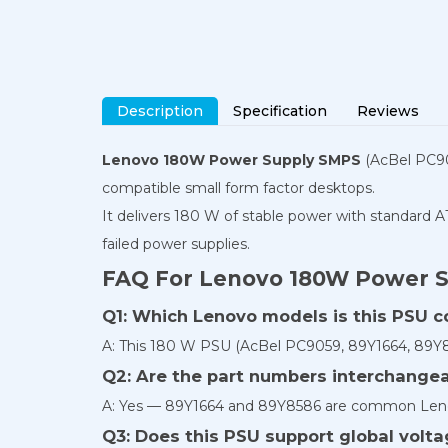
Description
Specification
Reviews
Lenovo 180W Power Supply SMPS
(AcBel PC905
compatible small form factor desktops.
It delivers 180 W of stable power with standard 
failed power supplies.
FAQ For Lenovo 180W Power 
Q1: Which Lenovo models is this PSU c
A: This 180 W PSU (AcBel PC9059, 89Y1664, 89Y858
Q2: Are the part numbers interchange
A: Yes — 89Y1664 and 89Y8586 are common Lenov
Q3: Does this PSU support global volt