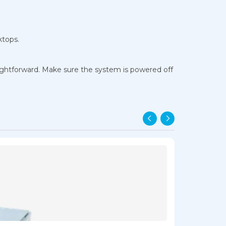
ktops.
aightforward. Make sure the system is powered off