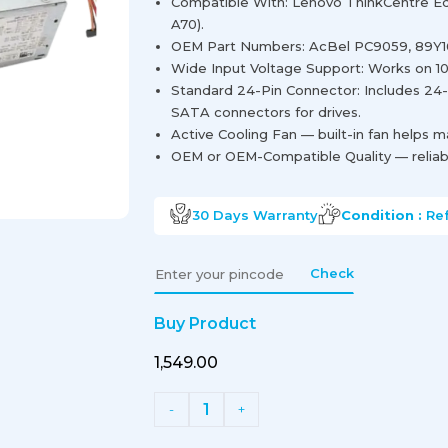
Compatible With: Lenovo ThinkCentre Edg
A70).
OEM Part Numbers: AcBel PC9059, 89Y1
Wide Input Voltage Support: Works on 1
Standard 24-Pin Connector: Includes 24
SATA connectors for drives.
Active Cooling Fan — built-in fan helps 
OEM or OEM-Compatible Quality — reliabl
30 Days
Warranty
Condition :
Re
Check
Buy Product
₹1,549.00
1
-
+