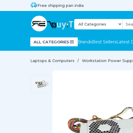
Free shipping pan india
Brands
Best Sellers
Latest 
ALL CATEGORIES
Laptops & Computers
Workstation Power Supp