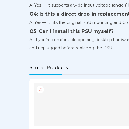
A: Yes — it supports a wide input voltage range (
Q4: Is this a direct drop-in replacemen
A: Yes — it fits the original PSU mounting and 
Q5: Can I install this PSU myself?
A: If you’re comfortable opening desktop hardware
and unplugged before replacing the PSU.
Similar Products