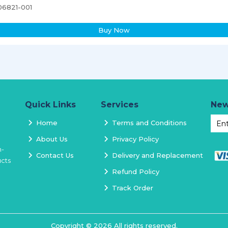
06821-001
Buy Now
Quick Links
Services
New
Home
Terms and Conditions
About Us
Privacy Policy
h-
Contact Us
Delivery and Replacement
ucts
Refund Policy
Track Order
Copyright ©
2026
All rights reserved.