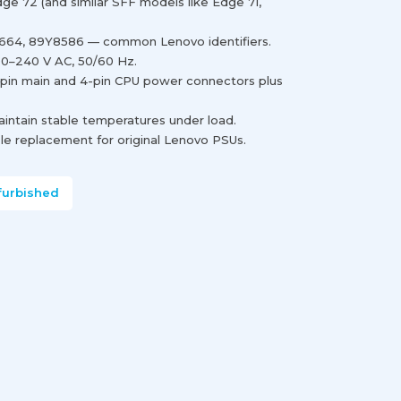
e 72 (and similar SFF models like Edge 71,
664, 89Y8586 — common Lenovo identifiers.
00–240 V AC, 50/60 Hz.
-pin main and 4-pin CPU power connectors plus
maintain stable temperatures under load.
e replacement for original Lenovo PSUs.
furbished