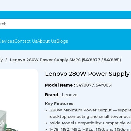
Devices
Contact Us
About Us
Blogs
ly
Lenovo 280W Power Supply SMPS (54Y8877 / 54Y8851)
Lenovo 280W Power Supply 
Model Name :
54Y8877, 54Y8851
Brand :
Lenovo
Key Features
280W Maximum Power Output — supplies r
desktop computing and small-tower bus
Wide Model Compatibility: Compatible w
M78, M82, M92, M92p, M93, and M93p min