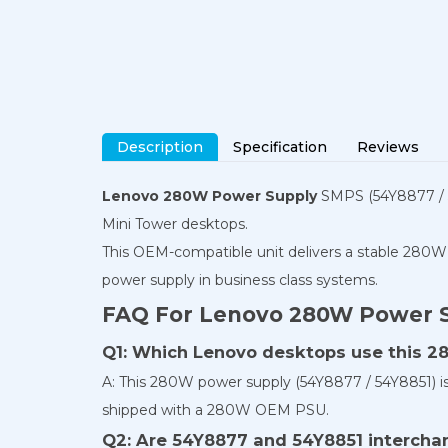
Description
Specification
Reviews
Lenovo 280W Power Supply
SMPS (54Y8877 / 5
Mini Tower desktops.
This OEM-compatible unit delivers a stable 280W 
power supply in business class systems.
FAQ For Lenovo 280W Power 
Q1: Which Lenovo desktops use this 
A: This 280W power supply (54Y8877 / 54Y8851) 
shipped with a 280W OEM PSU.
Q2: Are 54Y8877 and 54Y8851 intercha