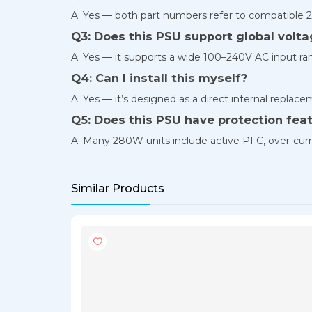
A: Yes — both part numbers refer to compatible 2
Q3: Does this PSU support global volt
A: Yes — it supports a wide 100–240V AC input ran
Q4: Can I install this myself?
A: Yes — it’s designed as a direct internal repla
Q5: Does this PSU have protection fea
A: Many 280W units include active PFC, over-curre
Similar Products