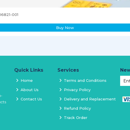
06821-001
Buy Now
Quick Links
Services
New
Home
Terms and Conditions
About Us
Privacy Policy
h-
Contact Us
Delivery and Replacement
ucts
Refund Policy
Track Order