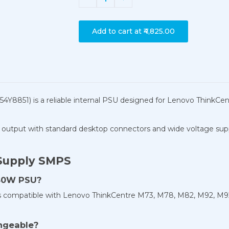
Add to cart at
₹4,825.00
4Y8851) is a reliable internal PSU designed for Lenovo Think
output with standard desktop connectors and wide voltage support
Supply SMPS
280W PSU?
is compatible with Lenovo ThinkCentre M73, M78, M82, M92, M9
ngeable?