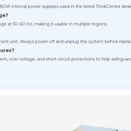
80W internal power supplies used in the listed ThinkCentre desk
age?
ge at 50–60 Hz, making it usable in multiple regions.
cement unit. Always power off and unplug the system before repla
tures?
nt, over-voltage, and short-circuit protections to help safeguar