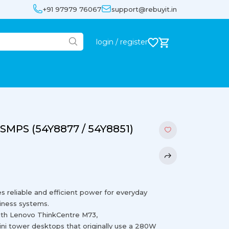
+91 97979 76067
support@rebuyit.in
login / register
SMPS (54Y8877 / 54Y8851)
eliable and efficient power for everyday
iness systems.
ith Lenovo ThinkCentre M73,
i tower desktops that originally use a 280W