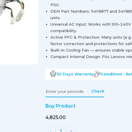
PSU.
OEM Part Numbers: 54Y8877 and 54Y885
units.
Universal AC Input: Works with 100–240V
compatibility.
Active PFC & Protection: Many units (e.g
factor correction and protections for saf
Built-in Cooling Fan — ensures stable op
Compact Internal Design: Fits Lenovo min
30 Days
Warranty
Condition :
Re
Check
Buy Product
₹4,825.00
1
-
+