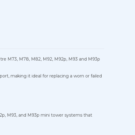
Centre M73, M78, M82, M92, M92p, M93 and M93p
, making it ideal for replacing a worn or failed
2p, M93, and M93p mini tower systems that