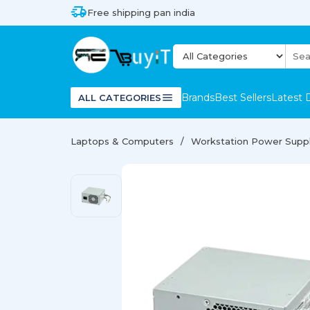
Free shipping pan india
Brands
Best Sellers
Latest 
ALL CATEGORIES
Laptops & Computers
Workstation Power Supp