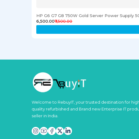
HP G6 G7 G8 750W Gold Server Power Supply 5
₹6,500.00
₹7,500.00
Welcome to RebuyIT, your trusted destination for hig
quality refurbished and Brand new Enterprise IT prod
seller in India.