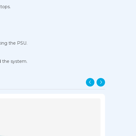
tops.
cing the PSU.
d the system.