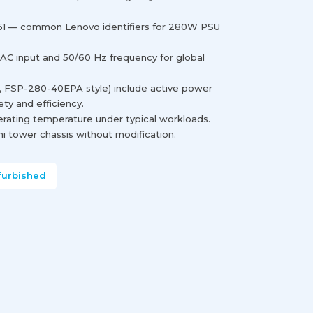
1 — common Lenovo identifiers for 280W PSU
 AC input and 50/60 Hz frequency for global
., FSP-280-40EPA style) include active power
ety and efficiency.
erating temperature under typical workloads.
i tower chassis without modification.
furbished