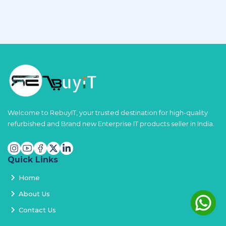
Welcome to RebuyIT, your trusted destination for high-quality
refurbished and Brand new Enterprise IT products seller in India.
Quick Links
Home
About Us
Contact Us