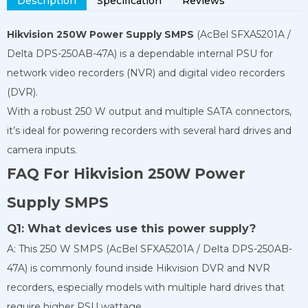
Description
Specification
Reviews
Hikvision 250W Power Supply SMPS
(AcBel SFXA5201A /
Delta DPS-250AB-47A) is a dependable internal PSU for
network video recorders (NVR) and digital video recorders
(DVR).
With a robust 250 W output and multiple SATA connectors,
it’s ideal for powering recorders with several hard drives and
camera inputs.
FAQ For Hikvision 250W Power
Supply SMPS
Q1: What devices use this power supply?
A: This 250 W SMPS (AcBel SFXA5201A / Delta DPS-250AB-
47A) is commonly found inside Hikvision DVR and NVR
recorders, especially models with multiple hard drives that
require higher PSU wattage.