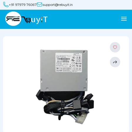
+91 97979 76067
support@rebuyit.in