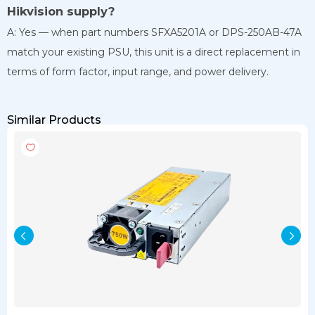
Hikvision supply?
A: Yes — when part numbers SFXA5201A or DPS-250AB-47A
match your existing PSU, this unit is a direct replacement in
terms of form factor, input range, and power delivery.
Similar Products