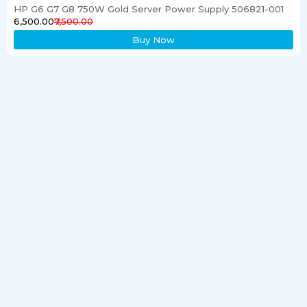
HP G6 G7 G8 750W Gold Server Power Supply 506821-001
₹6,500.00
₹7,500.00
Buy Now