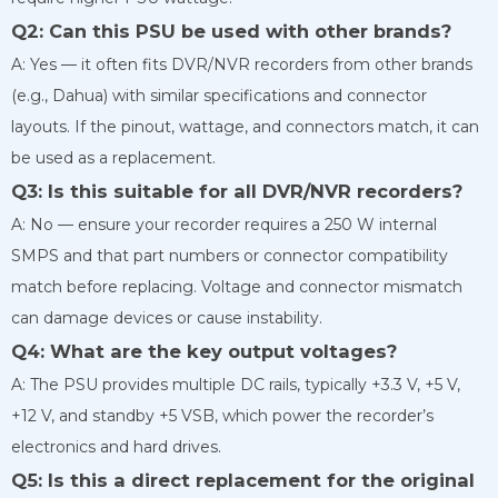
Q2: Can this PSU be used with other brands?
A: Yes — it often fits DVR/NVR recorders from other brands
(e.g., Dahua) with similar specifications and connector
layouts. If the pinout, wattage, and connectors match, it can
be used as a replacement.
Q3: Is this suitable for all DVR/NVR recorders?
A: No — ensure your recorder requires a 250 W internal
SMPS and that part numbers or connector compatibility
match before replacing. Voltage and connector mismatch
can damage devices or cause instability.
Q4: What are the key output voltages?
A: The PSU provides multiple DC rails, typically +3.3 V, +5 V,
+12 V, and standby +5 VSB, which power the recorder’s
electronics and hard drives.
Q5: Is this a direct replacement for the original