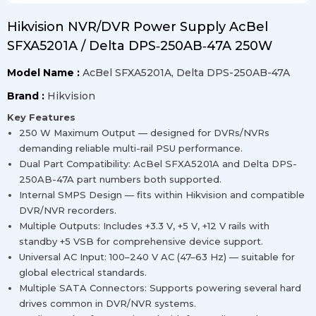
Hikvision NVR/DVR Power Supply AcBel
SFXA5201A / Delta DPS‑250AB‑47A 250W
Model Name :
AcBel SFXA5201A, Delta DPS-250AB-47A
Brand :
Hikvision
Key Features
250 W Maximum Output — designed for DVRs/NVRs
demanding reliable multi-rail PSU performance.
Dual Part Compatibility: AcBel SFXA5201A and Delta DPS-
250AB-47A part numbers both supported.
Internal SMPS Design — fits within Hikvision and compatible
DVR/NVR recorders.
Multiple Outputs: Includes +3.3 V, +5 V, +12 V rails with
standby +5 VSB for comprehensive device support.
Universal AC Input: 100–240 V AC (47–63 Hz) — suitable for
global electrical standards.
Multiple SATA Connectors: Supports powering several hard
drives common in DVR/NVR systems.