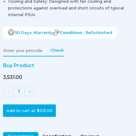
Cooling and Safety: Designed with fan cooling and
protections against overload and short circuits of typical
internal PSUs.
30 Days
Warranty
Condition :
Refurbished
Check
Buy Product
₹3,531.00
1
-
+
Add to cart at
₹3,531.00