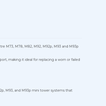
Centre M73, M78, M82, M92, M92p, M93 and M93p
, making it ideal for replacing a worn or failed
2p, M93, and M93p mini tower systems that