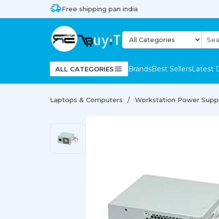
Free shipping pan india
Brands
Best Sellers
Latest 
ALL CATEGORIES
Laptops & Computers
Workstation Power Supp