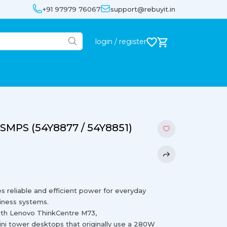
+91 97979 76067
support@rebuyit.in
login / register
SMPS (54Y8877 / 54Y8851)
eliable and efficient power for everyday
iness systems.
ith Lenovo ThinkCentre M73,
i tower desktops that originally use a 280W