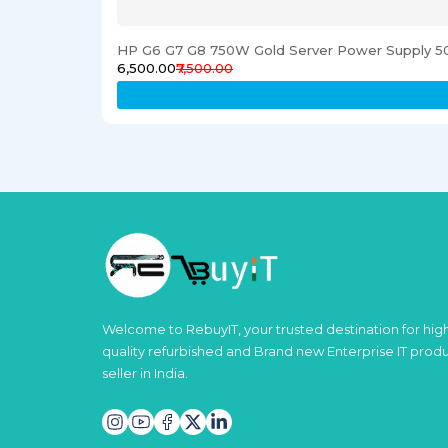
HP G6 G7 G8 750W Gold Server Power Supply 5
₹6,500.00
₹7,500.00
Welcome to RebuyIT, your trusted destination for hig
quality refurbished and Brand new Enterprise IT prod
seller in India.