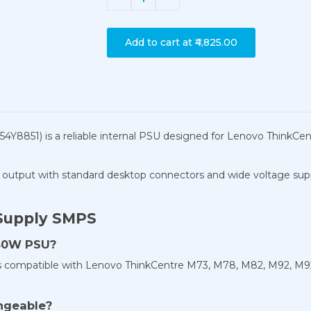
Add to cart at
₹4,825.00
4Y8851) is a reliable internal PSU designed for Lenovo Think
output with standard desktop connectors and wide voltage support
Supply SMPS
280W PSU?
is compatible with Lenovo ThinkCentre M73, M78, M82, M92, M9
ngeable?