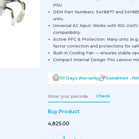
PSU.
OEM Part Numbers: 54Y8877 and 54Y885
units.
Universal AC Input: Works with 100–240V
compatibility.
Active PFC & Protection: Many units (e.g
factor correction and protections for saf
Built-in Cooling Fan — ensures stable op
Compact Internal Design: Fits Lenovo min
30 Days
Warranty
Condition :
Re
Check
Buy Product
₹4,825.00
1
-
+