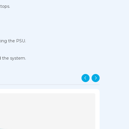
tops.
cing the PSU.
d the system.