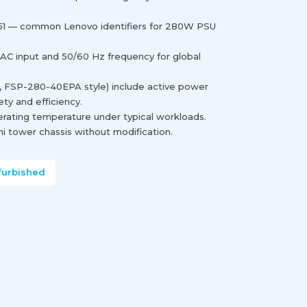
1 — common Lenovo identifiers for 280W PSU
 AC input and 50/60 Hz frequency for global
., FSP-280-40EPA style) include active power
ety and efficiency.
erating temperature under typical workloads.
i tower chassis without modification.
furbished