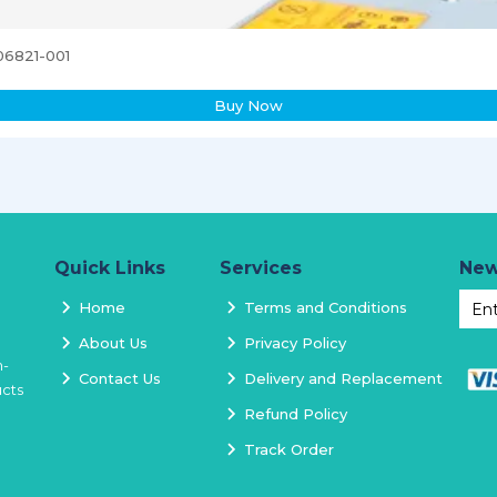
06821-001
Buy Now
Quick Links
Services
New
Home
Terms and Conditions
About Us
Privacy Policy
h-
Contact Us
Delivery and Replacement
ucts
Refund Policy
Track Order