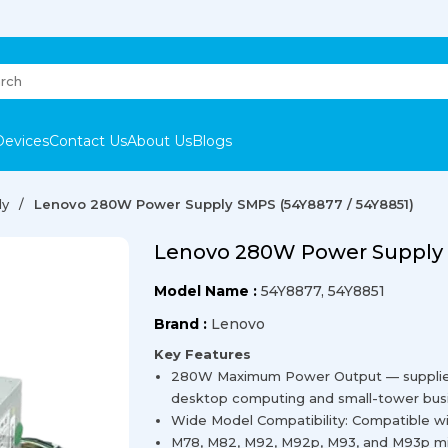
Devices
Contact Us
About Us
Blogs
ly
Lenovo 280W Power Supply SMPS (54Y8877 / 54Y8851)
Lenovo 280W Power Supply 
Model Name :
54Y8877, 54Y8851
Brand :
Lenovo
Key Features
280W Maximum Power Output — supplies r
desktop computing and small-tower bus
Wide Model Compatibility: Compatible w
M78, M82, M92, M92p, M93, and M93p min