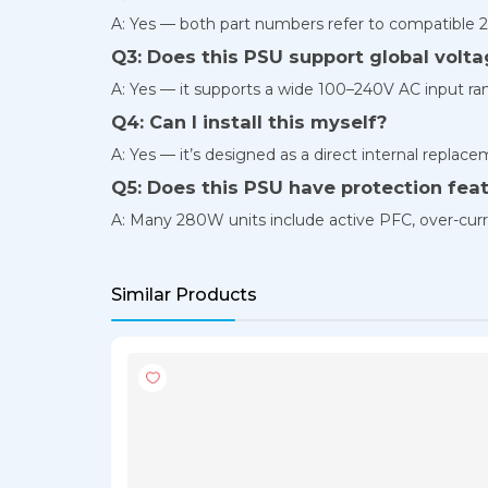
A: Yes — both part numbers refer to compatible 2
Q3: Does this PSU support global volt
A: Yes — it supports a wide 100–240V AC input ran
Q4: Can I install this myself?
A: Yes — it’s designed as a direct internal repla
Q5: Does this PSU have protection fea
A: Many 280W units include active PFC, over-curre
Similar Products