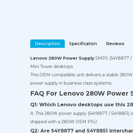
Description
Specification
Reviews
Lenovo 280W Power Supply
SMPS (54Y8877 / 5
Mini Tower desktops.
This OEM-compatible unit delivers a stable 280W 
power supply in business class systems.
FAQ For Lenovo 280W Power 
Q1: Which Lenovo desktops use this 
A: This 280W power supply (54Y8877 / 54Y8851) 
shipped with a 280W OEM PSU.
Q2: Are 54Y8877 and 54Y8851 intercha