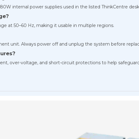
80W internal power supplies used in the listed ThinkCentre desk
age?
ge at 50–60 Hz, making it usable in multiple regions.
cement unit. Always power off and unplug the system before repla
tures?
nt, over-voltage, and short-circuit protections to help safeguar