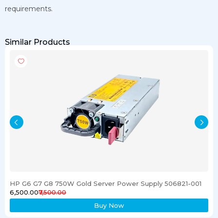
requirements.
Similar Products
HP G6 G7 G8 750W Gold Server Power Supply 506821-001
₹6,500.00
₹7,500.00
Buy Now