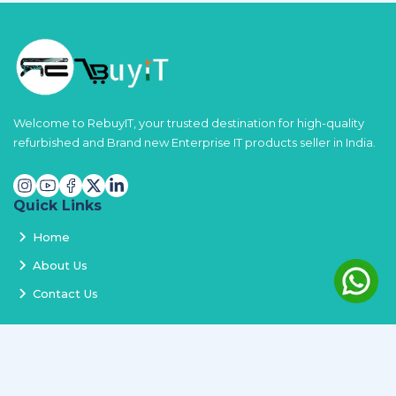
Welcome to RebuyIT, your trusted destination for high-quality
refurbished and Brand new Enterprise IT products seller in India.
Quick Links
Home
About Us
Contact Us
Services
Terms and Conditions
Privacy Policy