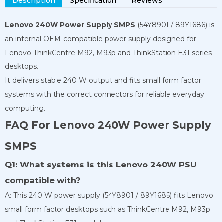
Description
Specification
Reviews
Lenovo 240W Power Supply SMPS
(54Y8901 / 89Y1686) is
an internal OEM-compatible power supply designed for
Lenovo ThinkCentre M92, M93p and ThinkStation E31 series
desktops.
It delivers stable 240 W output and fits small form factor
systems with the correct connectors for reliable everyday
computing.
FAQ For Lenovo 240W Power Supply
SMPS
Q1: What systems is this Lenovo 240W PSU
compatible with?
A: This 240 W power supply (54Y8901 / 89Y1686) fits Lenovo
small form factor desktops such as ThinkCentre M92, M93p