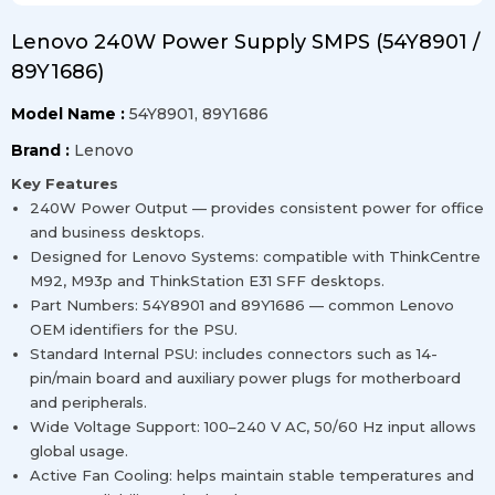
Lenovo 240W Power Supply SMPS (54Y8901 /
89Y1686)
Model Name :
54Y8901, 89Y1686
Brand :
Lenovo
Key Features
240W Power Output — provides consistent power for office
and business desktops.
Designed for Lenovo Systems: compatible with ThinkCentre
M92, M93p and ThinkStation E31 SFF desktops.
Part Numbers: 54Y8901 and 89Y1686 — common Lenovo
OEM identifiers for the PSU.
Standard Internal PSU: includes connectors such as 14-
pin/main board and auxiliary power plugs for motherboard
and peripherals.
Wide Voltage Support: 100–240 V AC, 50/60 Hz input allows
global usage.
Active Fan Cooling: helps maintain stable temperatures and