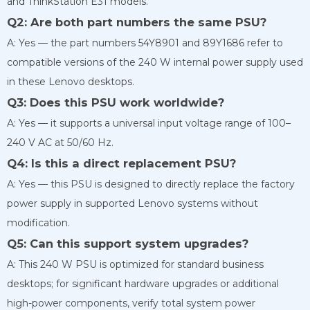
and ThinkStation E31 models.
Q2: Are both part numbers the same PSU?
A: Yes — the part numbers 54Y8901 and 89Y1686 refer to
compatible versions of the 240 W internal power supply used
in these Lenovo desktops.
Q3: Does this PSU work worldwide?
A: Yes — it supports a universal input voltage range of 100–
240 V AC at 50/60 Hz.
Q4: Is this a direct replacement PSU?
A: Yes — this PSU is designed to directly replace the factory
power supply in supported Lenovo systems without
modification.
Q5: Can this support system upgrades?
A: This 240 W PSU is optimized for standard business
desktops; for significant hardware upgrades or additional
high-power components, verify total system power