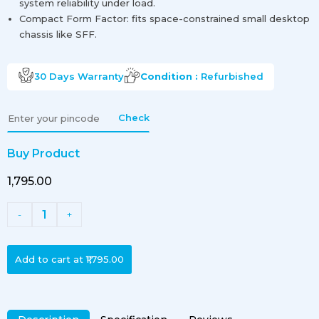
system reliability under load.
Compact Form Factor: fits space-constrained small desktop
chassis like SFF.
30 Days
Warranty
Condition :
Refurbished
Check
Buy Product
₹1,795.00
1
-
+
Add to cart at
₹1,795.00