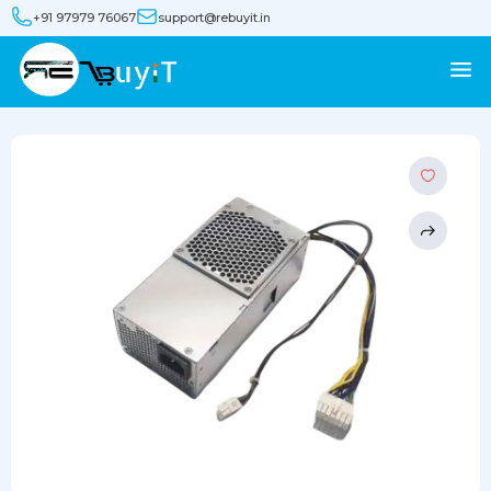
+91 97979 76067
support@rebuyit.in