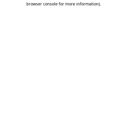
browser console for more information).