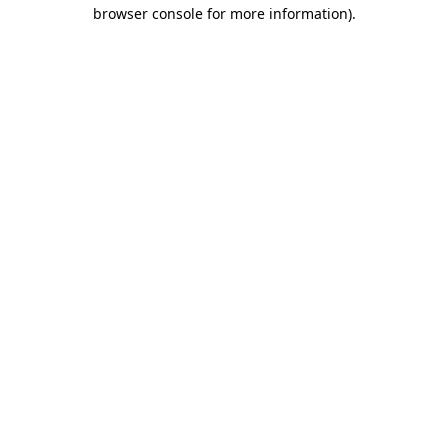
browser console for more information).