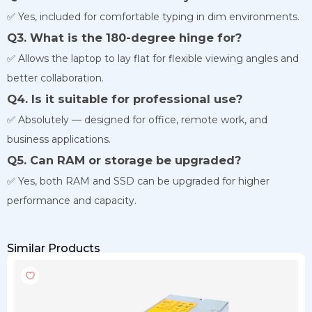
✅ Yes, included for comfortable typing in dim environments.
Q3. What is the 180-degree hinge for?
✅ Allows the laptop to lay flat for flexible viewing angles and
better collaboration.
Q4. Is it suitable for professional use?
✅ Absolutely — designed for office, remote work, and
business applications.
Q5. Can RAM or storage be upgraded?
✅ Yes, both RAM and SSD can be upgraded for higher
performance and capacity.
Similar Products