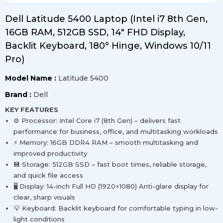
Dell Latitude 5400 Laptop (Intel i7 8th Gen,
16GB RAM, 512GB SSD, 14" FHD Display,
Backlit Keyboard, 180° Hinge, Windows 10/11
Pro)
Model Name :
Latitude 5400
Brand :
Dell
KEY FEATURES
⚙️ Processor: Intel Core i7 (8th Gen) – delivers fast
performance for business, office, and multitasking workloads
⚡ Memory: 16GB DDR4 RAM – smooth multitasking and
improved productivity
💾 Storage: 512GB SSD – fast boot times, reliable storage,
and quick file access
🖥️ Display: 14-inch Full HD (1920×1080) Anti-glare display for
clear, sharp visuals
💡 Keyboard: Backlit keyboard for comfortable typing in low-
light conditions