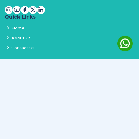
Quick Links
Home
About Us
Contact Us
Services
Terms and Conditions
Privacy Policy
Delivery and Replacement
Refund Policy
Track Order
Newsletter