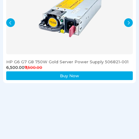
HP G6 G7 G8 750W Gold Server Power Supply 506821-001
₹6,500.00
₹7,500.00
Buy Now