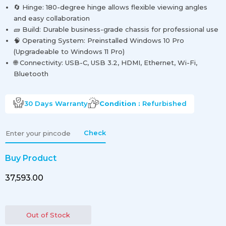
🔄 Hinge: 180-degree hinge allows flexible viewing angles
and easy collaboration
🧱 Build: Durable business-grade chassis for professional use
🧠 Operating System: Preinstalled Windows 10 Pro
(Upgradeable to Windows 11 Pro)
🌐 Connectivity: USB-C, USB 3.2, HDMI, Ethernet, Wi-Fi,
Bluetooth
30 Days
Warranty
Condition :
Refurbished
Check
Buy Product
₹37,593.00
Out of Stock