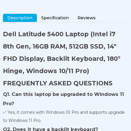
Description
Specification
Reviews
Dell Latitude 5400 Laptop
(Intel i7
8th Gen, 16GB RAM, 512GB SSD, 14"
FHD Display, Backlit Keyboard, 180°
Hinge, Windows 10/11 Pro)
FREQUENTLY ASKED QUESTIONS
Q1. Can this laptop be upgraded to Windows 11
Pro?
✅ Yes, it comes with Windows 10 Pro and supports upgrade
to Windows 11 Pro.
Q2. Does it have a backlit keyboard?