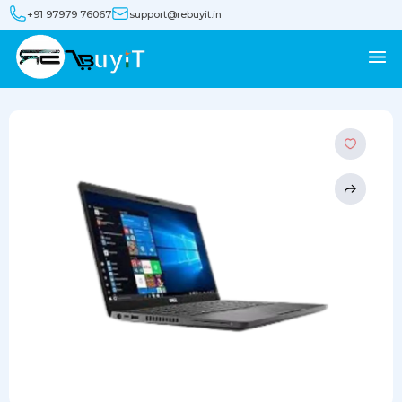
+91 97979 76067
support@rebuyit.in