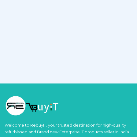
Welcome to RebuyIT, your trusted destination for high-quality
refurbished and Brand new Enterprise IT products seller in India.