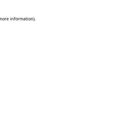
 more information).