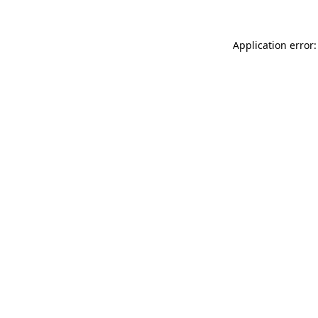
Application error: