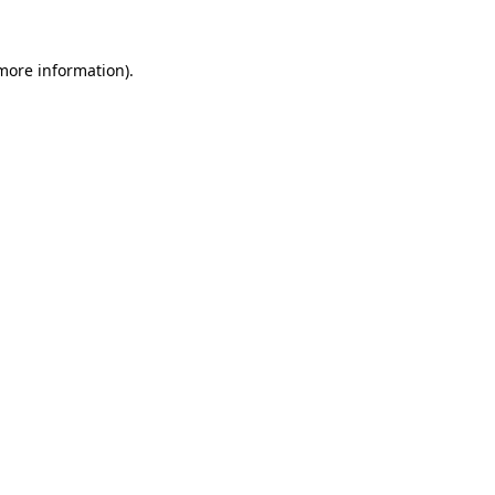
 more information).