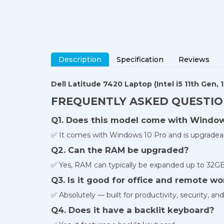
Description
Specification
Reviews
Dell Latitude 7420 Laptop
(Intel i5 11th Gen
FREQUENTLY ASKED QUESTI
Q1. Does this model come with Windows
✅ It comes with Windows 10 Pro and is upgradea
Q2. Can the RAM be upgraded?
✅ Yes, RAM can typically be expanded up to 32GB 
Q3. Is it good for office and remote wo
✅ Absolutely — built for productivity, security, a
Q4. Does it have a backlit keyboard?