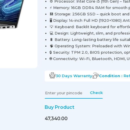
⚙️ Processor: Intel Core i5 (11th Gen) – fa
⚡ Memory: 16GB DDR4 RAM for smooth pe
💾 Storage: 256GB SSD – quick boot and f
🖥️ Display: 14-inch Full HD (1920×1080) Ant
💡 Keyboard: Backlit keyboard for effortl
💻 Design: Lightweight, slim, and profess
🔋 Battery: Long-lasting battery life suit
🧠 Operating System: Preloaded with Wi
🔒 Security: TPM 2.0, BIOS protection, opt
🌐 Connectivity: Wi-Fi, Bluetooth, HDMI,
30 Days
Warranty
Condition :
Re
Check
Buy Product
₹47,340.00