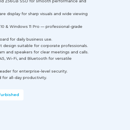
nd 256GB SSD for smooth performance and
glare display for sharp visuals and wide viewing
10 & Windows 11 Pro — professional-grade
rd for daily business use.
t design suitable for corporate professionals.
 and speakers for clear meetings and calls.
45, Wi-Fi, and Bluetooth for versatile
reader for enterprise-level security.
for all-day productivity.
furbished