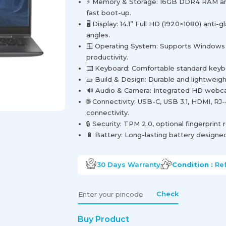
⚡ Memory & Storage: 16GB DDR4 RAM a
fast boot-up.
🖥️ Display: 14.1” Full HD (1920×1080) anti-
angles.
🪟 Operating System: Supports Windows 
productivity.
⌨️ Keyboard: Comfortable standard keyboa
🧱 Build & Design: Durable and lightweigh
🔊 Audio & Camera: Integrated HD webcam
🌐 Connectivity: USB-C, USB 3.1, HDMI, RJ-
connectivity.
🔒 Security: TPM 2.0, optional fingerprint 
🔋 Battery: Long-lasting battery designed 
30 Days
Warranty
Condition :
Re
Check
Buy Product