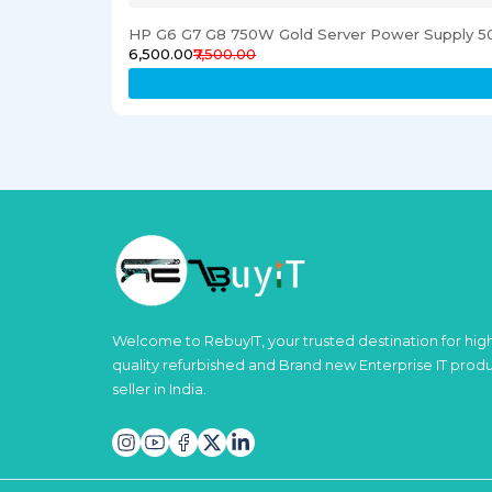
HP G6 G7 G8 750W Gold Server Power Supply 5
₹6,500.00
₹7,500.00
Welcome to RebuyIT, your trusted destination for hig
quality refurbished and Brand new Enterprise IT prod
seller in India.