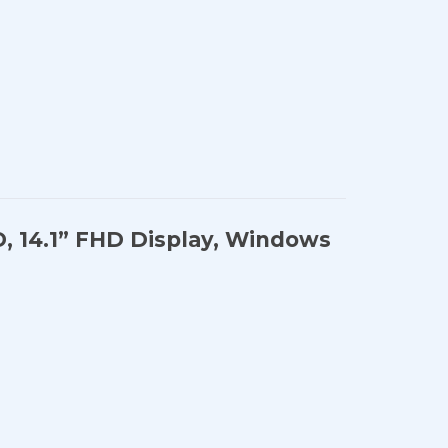
D, 14.1” FHD Display, Windows