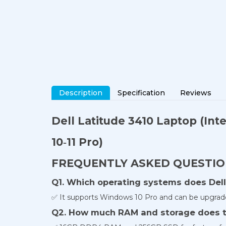
Description
Specification
Reviews
Dell Latitude 3410 Laptop
(Int
10‐11 Pro)
FREQUENTLY ASKED QUESTI
Q1. Which operating systems does Dell
✅ It supports Windows 10 Pro and can be upgrad
Q2. How much RAM and storage does t