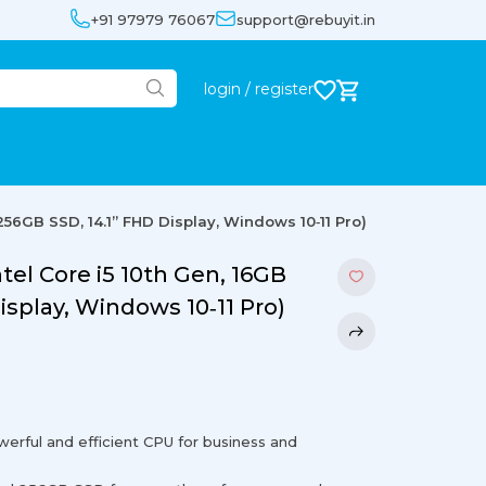
+91 97979 76067
support@rebuyit.in
login / register
 256GB SSD, 14.1” FHD Display, Windows 10‐11 Pro)
ntel Core i5 10th Gen, 16GB
isplay, Windows 10‐11 Pro)
werful and efficient CPU for business and