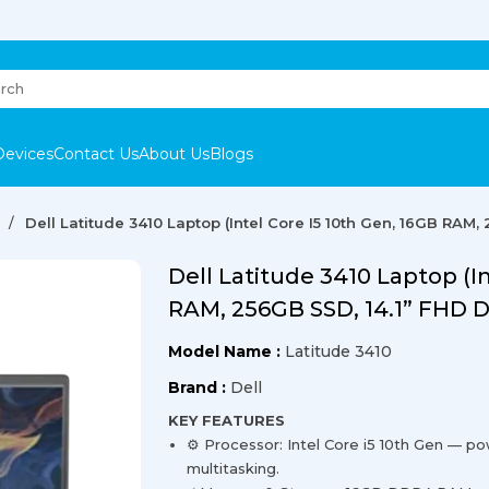
Devices
Contact Us
About Us
Blogs
Dell Latitude 3410 Laptop (Intel Core I5 10th Gen, 16GB RAM,
Dell Latitude 3410 Laptop (I
RAM, 256GB SSD, 14.1” FHD D
Model Name :
Latitude 3410
Brand :
Dell
KEY FEATURES
⚙️ Processor: Intel Core i5 10th Gen — po
multitasking.