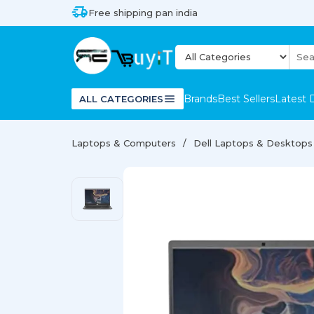
Free shipping pan india
Brands
Best Sellers
Latest 
ALL CATEGORIES
Laptops & Computers
Dell Laptops & Desktops