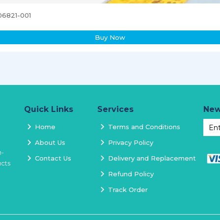
06821-001
Buy Now
Quick Links
Services
New
Home
Terms and Conditions
About Us
Privacy Policy
h-
Contact Us
Delivery and Replacement
ucts
Refund Policy
Track Order