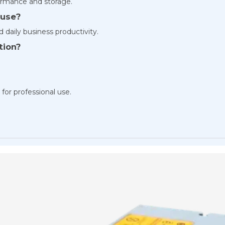
rmance and storage.
 use?
d daily business productivity.
tion?
 for professional use.