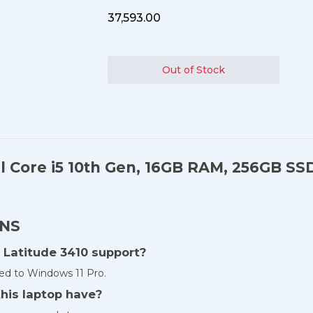
₹37,593.00
Out of Stock
el Core i5 10th Gen, 16GB RAM, 256GB SS
ONS
 Latitude 3410 support?
ed to Windows 11 Pro.
his laptop have?