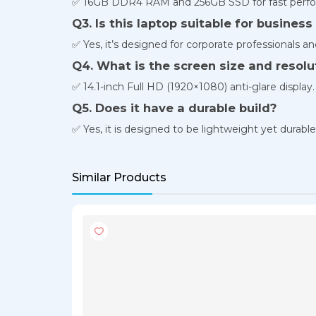
✅ 16GB DDR4 RAM and 256GB SSD for fast perfo
Q3. Is this laptop suitable for business
✅ Yes, it’s designed for corporate professionals an
Q4. What is the screen size and resolu
✅ 14.1-inch Full HD (1920×1080) anti-glare display.
Q5. Does it have a durable build?
✅ Yes, it is designed to be lightweight yet durable
Similar Products