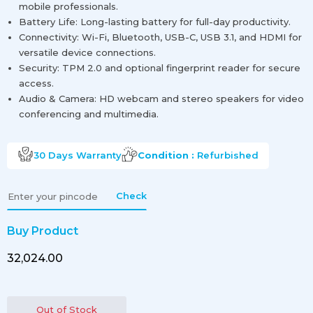
mobile professionals.
Battery Life: Long-lasting battery for full-day productivity.
Connectivity: Wi-Fi, Bluetooth, USB-C, USB 3.1, and HDMI for
versatile device connections.
Security: TPM 2.0 and optional fingerprint reader for secure
access.
Audio & Camera: HD webcam and stereo speakers for video
conferencing and multimedia.
30 Days
Warranty
Condition :
Refurbished
Check
Buy Product
₹32,024.00
Out of Stock