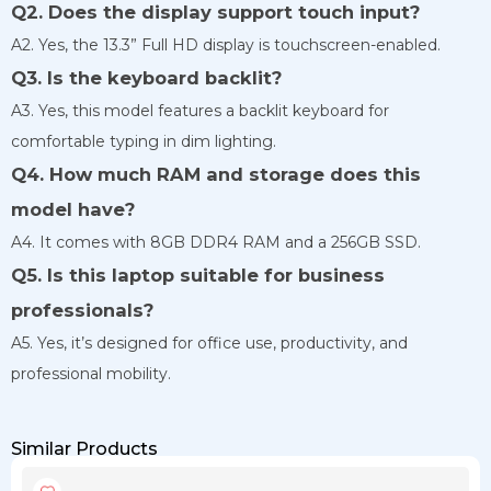
Q2. Does the display support touch input?
A2. Yes, the 13.3” Full HD display is touchscreen-enabled.
Q3. Is the keyboard backlit?
A3. Yes, this model features a backlit keyboard for
comfortable typing in dim lighting.
Q4. How much RAM and storage does this
model have?
A4. It comes with 8GB DDR4 RAM and a 256GB SSD.
Q5. Is this laptop suitable for business
professionals?
A5. Yes, it’s designed for office use, productivity, and
professional mobility.
Similar Products