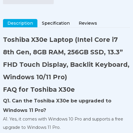
Description
Specification
Reviews
Toshiba X30e Laptop
(Intel Core i7
8th Gen, 8GB RAM, 256GB SSD, 13.3”
FHD Touch Display, Backlit Keyboard,
Windows 10/11 Pro)
FAQ for Toshiba X30e
Q1. Can the Toshiba X30e be upgraded to
Windows 11 Pro?
A1. Yes, it comes with Windows 10 Pro and supports a free
upgrade to Windows 11 Pro.