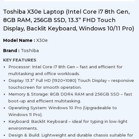
Toshiba X30e Laptop (Intel Core i7 8th Gen,
8GB RAM, 256GB SSD, 13.3” FHD Touch
Display, Backlit Keyboard, Windows 10/11 Pro)
Model Name :
X30e
Brand :
Toshiba
KEY FEATURES
Processor: Intel Core i7 8th Gen – fast and efficient for
multitasking and office workloads.
Display: 13.3” Full HD (1920×1080) Touch Display – responsive
touchscreen for smooth operation.
Memory & Storage: 8GB DDR4 RAM and 256GB SSD – fast
boot-up and efficient multitasking.
Operating System: Windows 10 Pro (Upgradeable to
Windows 11 Pro).
Keyboard: Backlit Keyboard – ideal for typing in low-light
environments.
Design & Build: Lightweight and durable chassis suitable for