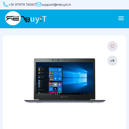
+91 97979 76067
support@rebuyit.in