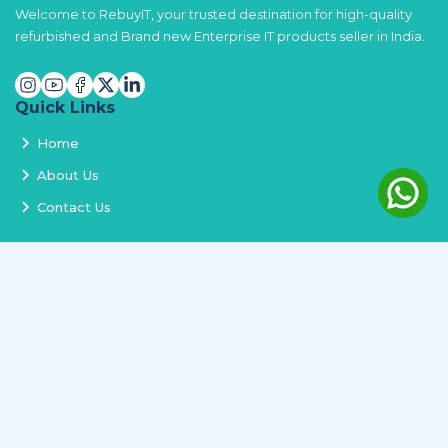
Welcome to RebuyIT, your trusted destination for high-quality
refurbished and Brand new Enterprise IT products seller in India.
Quick Links
Home
About Us
Contact Us
Services
Terms and Conditions
Privacy Policy
Delivery and Replacement
Refund Policy
Track Order