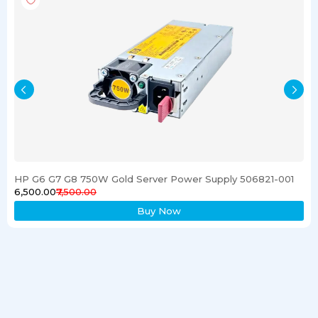
HP G6 G7 G8 750W Gold Server Power Supply 506821-001
₹6,500.00
₹7,500.00
Buy Now