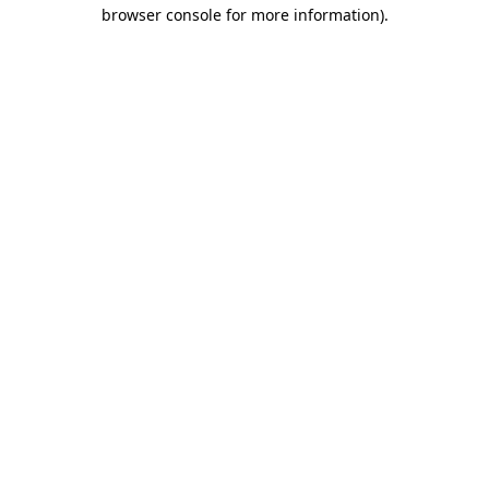
browser console for more information).