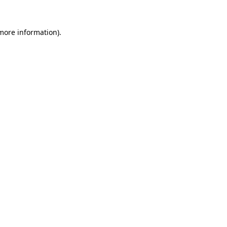
 more information).