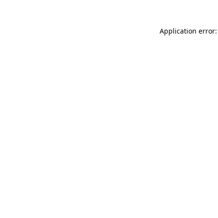
Application error: