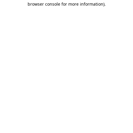
browser console for more information).