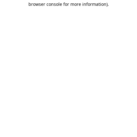
browser console for more information).