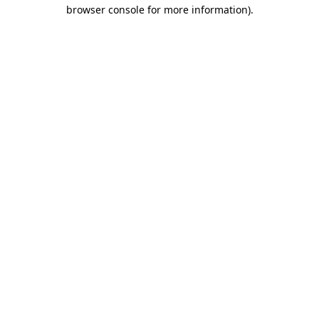
browser console for more information).