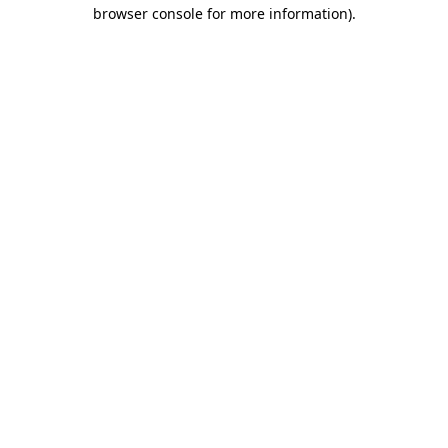
browser console for more information).