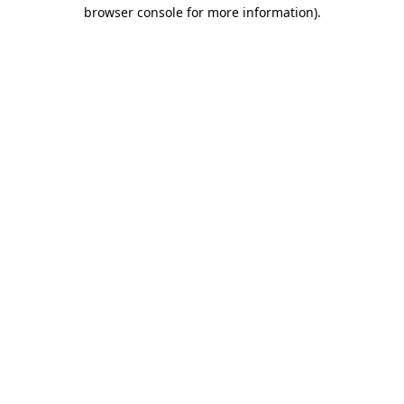
browser console for more information).