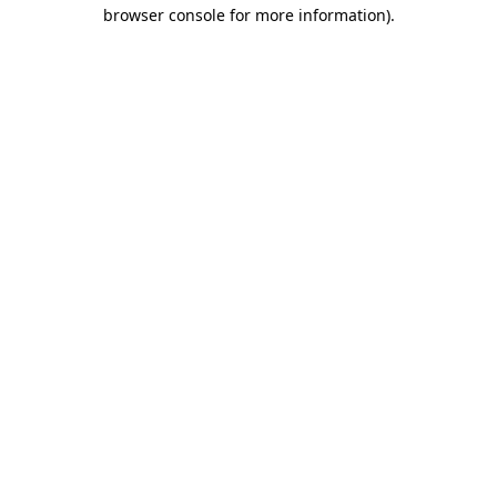
browser console for more information).