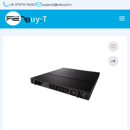
+91 97979 76067
support@rebuyit.in