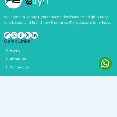
Welcome to RebuyIT, your trusted destination for high-quality
refurbished and Brand new Enterprise IT products seller in India.
Quick Links
Home
About Us
Contact Us
Services
Terms and Conditions
Privacy Policy
Delivery and Replacement
Refund Policy