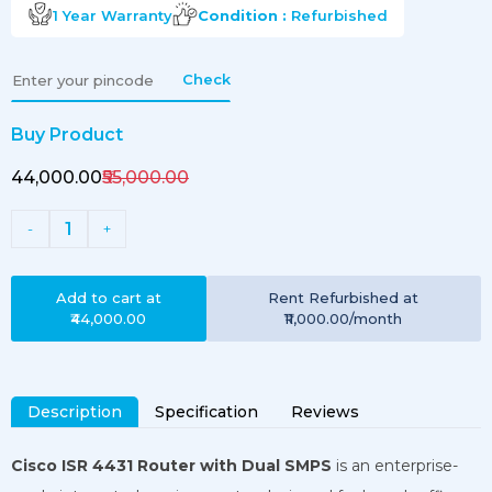
1 Year
Warranty
Condition :
Refurbished
Check
Buy Product
₹44,000.00
₹55,000.00
1
-
+
Add to cart at
Rent
Refurbished
at
₹44,000.00
₹11,000.00
/month
Description
Specification
Reviews
Cisco ISR 4431 Router with Dual SMPS
is an enterprise-