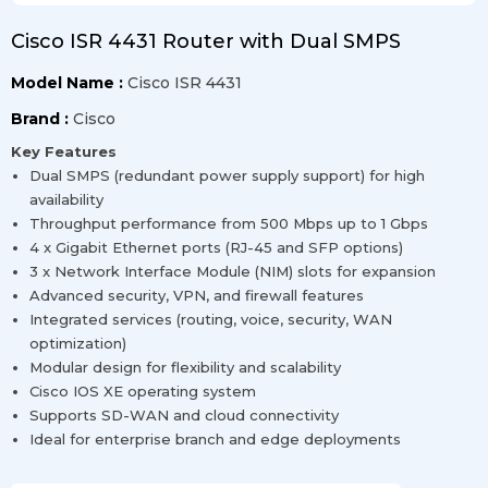
Cisco ISR 4431 Router with Dual SMPS
Model Name :
Cisco ISR 4431
Brand :
Cisco
Key Features
Dual SMPS (redundant power supply support) for high
availability
Throughput performance from 500 Mbps up to 1 Gbps
4 x Gigabit Ethernet ports (RJ-45 and SFP options)
3 x Network Interface Module (NIM) slots for expansion
Advanced security, VPN, and firewall features
Integrated services (routing, voice, security, WAN
optimization)
Modular design for flexibility and scalability
Cisco IOS XE operating system
Supports SD-WAN and cloud connectivity
Ideal for enterprise branch and edge deployments