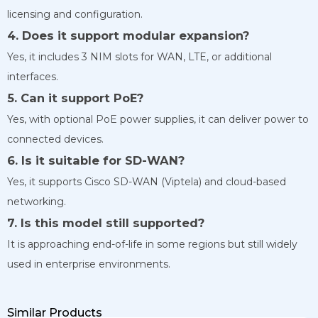
licensing and configuration.
4. Does it support modular expansion?
Yes, it includes 3 NIM slots for WAN, LTE, or additional
interfaces.
5. Can it support PoE?
Yes, with optional PoE power supplies, it can deliver power to
connected devices.
6. Is it suitable for SD-WAN?
Yes, it supports Cisco SD-WAN (Viptela) and cloud-based
networking.
7. Is this model still supported?
It is approaching end-of-life in some regions but still widely
used in enterprise environments.
Similar Products