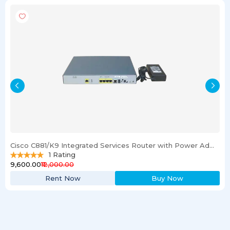
Cisco C881/K9 Integrated Services Router with Power Adapter
1
Rating
₹9,600.00
₹12,000.00
Rent Now
Buy Now