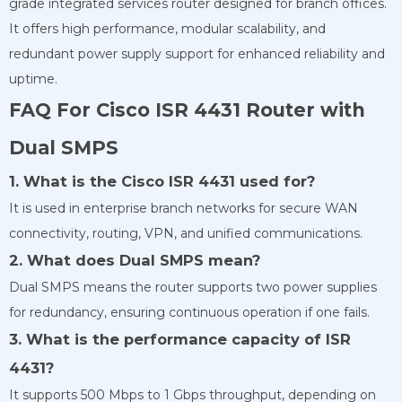
grade integrated services router designed for branch offices.
It offers high performance, modular scalability, and
redundant power supply support for enhanced reliability and
uptime.
FAQ For Cisco ISR 4431 Router with
Dual SMPS
1. What is the Cisco ISR 4431 used for?
It is used in enterprise branch networks for secure WAN
connectivity, routing, VPN, and unified communications.
2. What does Dual SMPS mean?
Dual SMPS means the router supports two power supplies
for redundancy, ensuring continuous operation if one fails.
3. What is the performance capacity of ISR
4431?
It supports 500 Mbps to 1 Gbps throughput, depending on