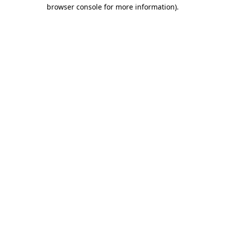
browser console for more information).