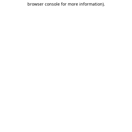
browser console for more information).