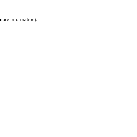
 more information).