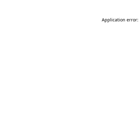
Application error: