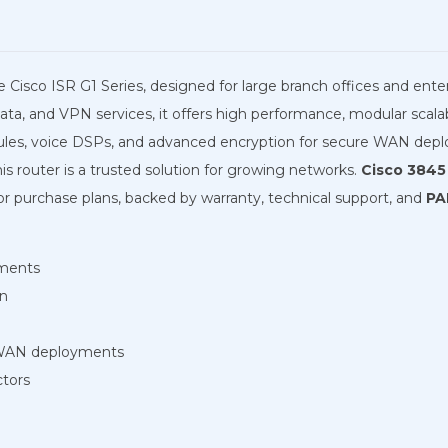
e Cisco ISR G1 Series, designed for large branch offices and ent
ta, and VPN services, it offers high performance, modular scalabil
ules, voice DSPs, and advanced encryption for secure WAN dep
is router is a trusted solution for growing networks.
Cisco 3845 
 or purchase plans, backed by warranty, technical support, and
PA
yments
on
 WAN deployments
ctors