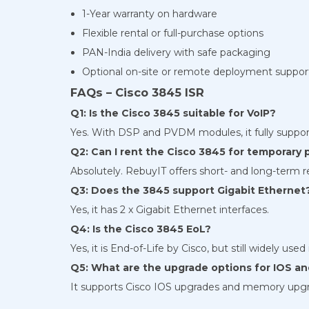
1-Year warranty on hardware
Flexible rental or full-purchase options
PAN-India delivery with safe packaging
Optional on-site or remote deployment suppor
FAQs – Cisco 3845 ISR
Q1: Is the Cisco 3845 suitable for VoIP?
Yes. With DSP and PVDM modules, it fully suppor
Q2: Can I rent the Cisco 3845 for temporary 
Absolutely. RebuyIT offers short- and long-term r
Q3: Does the 3845 support Gigabit Ethernet
Yes, it has 2 x Gigabit Ethernet interfaces.
Q4: Is the Cisco 3845 EoL?
Yes, it is End-of-Life by Cisco, but still widely us
Q5: What are the upgrade options for IOS 
It supports Cisco IOS upgrades and memory upg