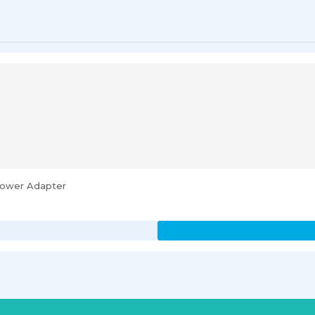
 Power Adapter