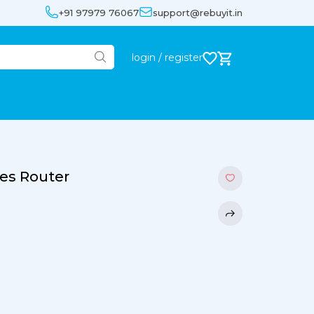
+91 97979 76067
support@rebuyit.in
login / register
ces Router