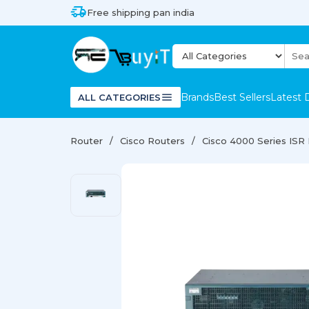
Free shipping pan india
Brands
Best Sellers
Latest 
ALL CATEGORIES
Router
Cisco Routers
Cisco 4000 Series ISR