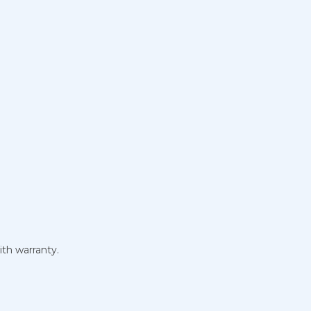
ith warranty.