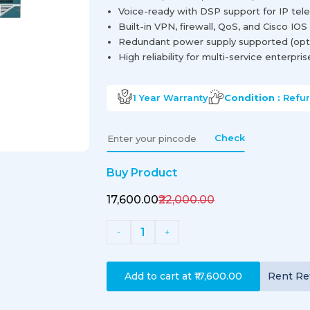
Voice-ready with DSP support for IP tel
Built-in VPN, firewall, QoS, and Cisco IOS
Redundant power supply supported (opti
High reliability for multi-service enterpri
1 Year
Warranty
Condition :
Refu
Check
Buy Product
₹17,600.00
₹22,000.00
1
-
+
Add to cart at
₹17,600.00
Rent
Re