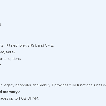
t
ts IP telephony, SRST, and CME.
projects?
ental options.
?
ed in legacy networks, and RebuyIT provides fully functional units w
and memory?
rades up to 1 GB DRAM.