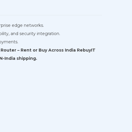
erprise edge networks.
ity, and security integration.
loyments.
Router – Rent or Buy Across India RebuyIT
N-India shipping.