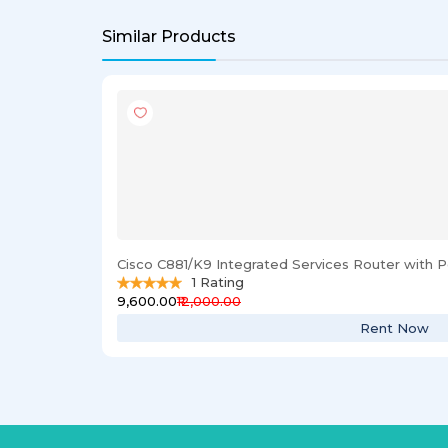
Similar Products
Cisco C881/K9 Integrated Services Router with
1
Rating
₹9,600.00
₹12,000.00
Rent Now