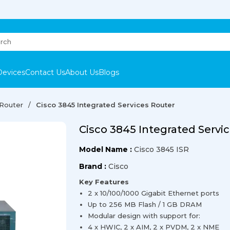
Devices
Contact Us
About Us
Blogs
 Router
Cisco 3845 Integrated Services Router
Cisco 3845 Integrated Servi
Model Name :
Cisco 3845 ISR
Brand :
Cisco
Key Features
2 x 10/100/1000 Gigabit Ethernet ports
Up to 256 MB Flash / 1 GB DRAM
Modular design with support for:
4 x HWIC, 2 x AIM, 2 x PVDM, 2 x NME