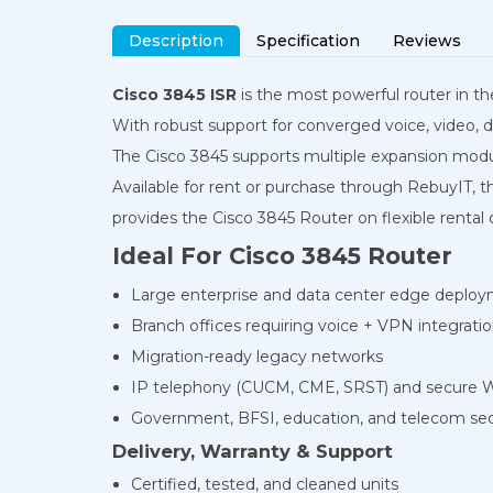
Description
Specification
Reviews
Cisco 3845 ISR
is the most powerful router in th
With robust support for converged voice, video, da
The Cisco 3845 supports multiple expansion mod
Available for rent or purchase through RebuyIT, th
provides the Cisco 3845 Router on flexible rental
Ideal For Cisco 3845 Router
Large enterprise and data center edge deplo
Branch offices requiring voice + VPN integrati
Migration-ready legacy networks
IP telephony (CUCM, CME, SRST) and secure
Government, BFSI, education, and telecom se
Delivery, Warranty & Support
Certified, tested, and cleaned units