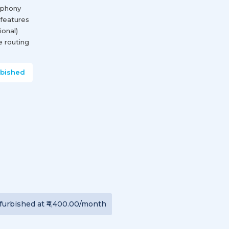
ephony
 features
onal)
se routing
rbished
furbished
at
₹4,400.00
/month