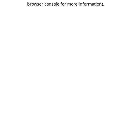
browser console for more information).