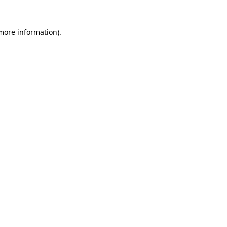
 more information).