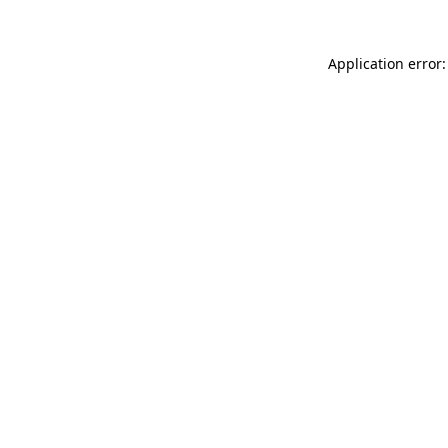
Application error: