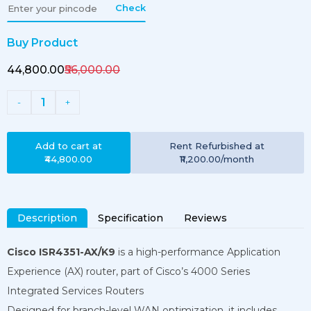
Check
Buy Product
₹44,800.00
₹56,000.00
1
-
+
Add to cart at
Rent
Refurbished
at
₹44,800.00
₹11,200.00
/month
Description
Specification
Reviews
Cisco ISR4351-AX/K9
is a high-performance Application
Experience (AX) router, part of Cisco’s 4000 Series
Integrated Services Routers
Designed for branch-level WAN optimization, it includes