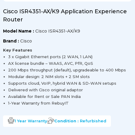
Cisco ISR4351-AX/K9 Application Experience
Router
Model Name :
Cisco ISR4351-AX/K9
Brand :
Cisco
Key Features
3 x Gigabit Ethernet ports (2 WAN, 1 LAN)
AX license bundle – WAAS, AVC, PfR, QoS
200 Mbps throughput (default), upgradeable to 400 Mbps
Modular design: 2 NIM slots + 2 SM slots
Supports cloud, VoIP, hybrid WAN & SD-WAN setups
Delivered with Cisco original adaptor
Available for Rent or Sale PAN India
1-Year Warranty from RebuyIT
1 Year
Warranty
Condition :
Refurbished