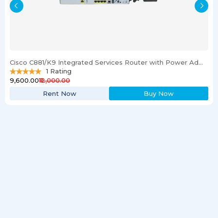
Cisco C881/K9 Integrated Services Router with Power Adapter
1
Rating
₹9,600.00
₹12,000.00
Rent Now
Buy Now