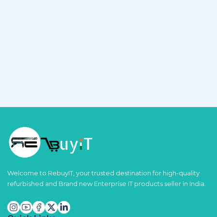
Welcome to RebuyIT, your trusted destination for high-quality
refurbished and Brand new Enterprise IT products seller in India.