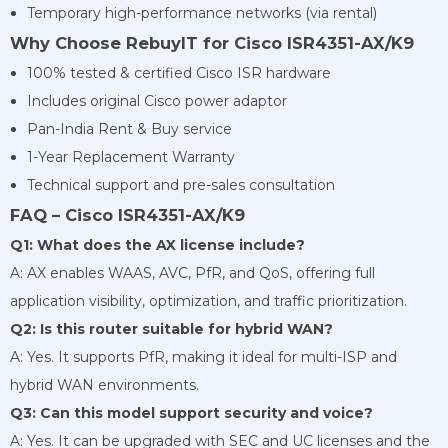
Temporary high-performance networks (via rental)
Why Choose RebuyIT for Cisco ISR4351-AX/K9
100% tested & certified Cisco ISR hardware
Includes original Cisco power adaptor
Pan-India Rent & Buy service
1-Year Replacement Warranty
Technical support and pre-sales consultation
FAQ – Cisco ISR4351-AX/K9
Q1: What does the AX license include?
A: AX enables WAAS, AVC, PfR, and QoS, offering full
application visibility, optimization, and traffic prioritization.
Q2: Is this router suitable for hybrid WAN?
A: Yes. It supports PfR, making it ideal for multi-ISP and
hybrid WAN environments.
Q3: Can this model support security and voice?
A: Yes. It can be upgraded with SEC and UC licenses and the