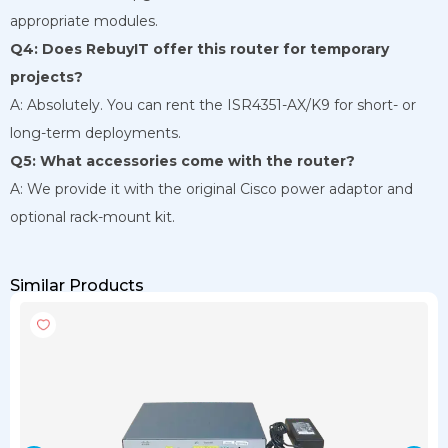
appropriate modules.
Q4: Does RebuyIT offer this router for temporary
projects?
A: Absolutely. You can rent the ISR4351-AX/K9 for short- or
long-term deployments.
Q5: What accessories come with the router?
A: We provide it with the original Cisco power adaptor and
optional rack-mount kit.
Similar Products