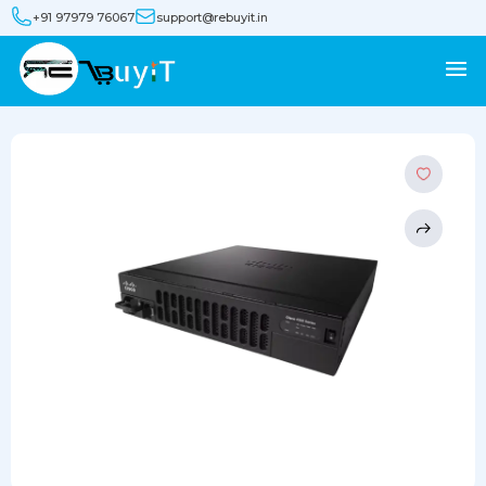
+91 97979 76067
support@rebuyit.in