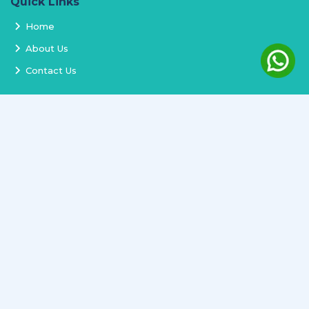
Quick Links
Home
About Us
Contact Us
Services
Terms and Conditions
Privacy Policy
Delivery and Replacement
Refund Policy
Track Order
Newsletter