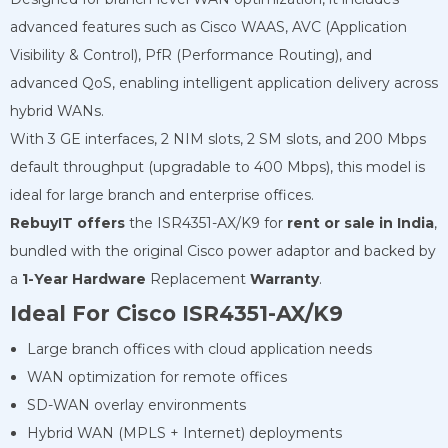
advanced features such as Cisco WAAS, AVC (Application
Visibility & Control), PfR (Performance Routing), and
advanced QoS, enabling intelligent application delivery across
hybrid WANs.
With 3 GE interfaces, 2 NIM slots, 2 SM slots, and 200 Mbps
default throughput (upgradable to 400 Mbps), this model is
ideal for large branch and enterprise offices.
RebuyIT offers
the ISR4351-AX/K9 for
rent or sale in India
,
bundled with the original Cisco power adaptor and backed by
a
1-Year Hardware
Replacement
Warranty
.
Ideal For Cisco ISR4351-AX/K9
Large branch offices with cloud application needs
WAN optimization for remote offices
SD-WAN overlay environments
Hybrid WAN (MPLS + Internet) deployments