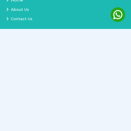
Home
About Us
Contact Us
Services
Terms and Conditions
Privacy Policy
Delivery and Replacement
Refund Policy
Track Order
Newsletter