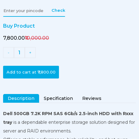
Check
Buy Product
₹7,800.00
₹10,000.00
1
-
+
Add to cart at
₹7,800.00
Description
Specification
Reviews
Dell 500GB 7.2K RPM SAS 6Gb/s 2.5-inch HDD with Rxxx
tray
is a dependable enterprise storage solution designed for
server and RAID environments.