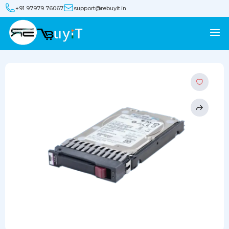
+91 97979 76067
support@rebuyit.in