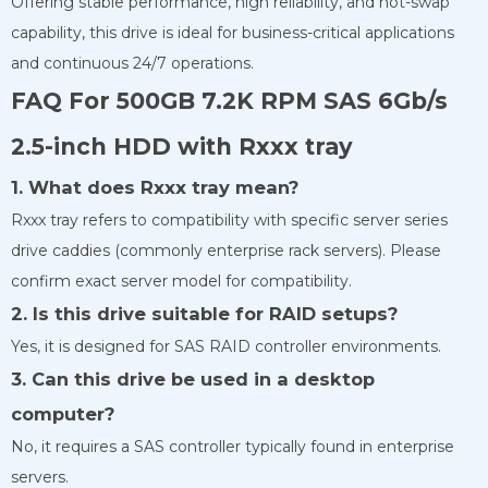
Offering stable performance, high reliability, and hot-swap
capability, this drive is ideal for business-critical applications
and continuous 24/7 operations.
FAQ For 500GB 7.2K RPM SAS 6Gb/s
2.5-inch HDD with Rxxx tray
1. What does Rxxx tray mean?
Rxxx tray refers to compatibility with specific server series
drive caddies (commonly enterprise rack servers). Please
confirm exact server model for compatibility.
2. Is this drive suitable for RAID setups?
Yes, it is designed for SAS RAID controller environments.
3. Can this drive be used in a desktop
computer?
No, it requires a SAS controller typically found in enterprise
servers.