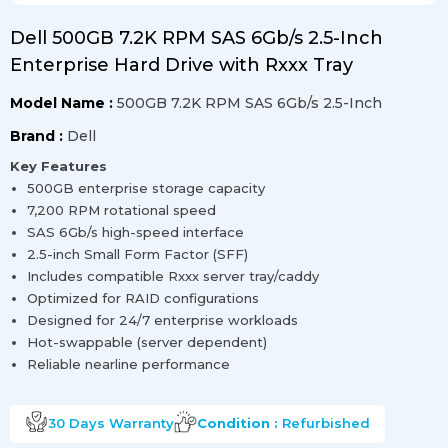
Dell 500GB 7.2K RPM SAS 6Gb/s 2.5-Inch
Enterprise Hard Drive with Rxxx Tray
Model Name :
500GB 7.2K RPM SAS 6Gb/s 2.5-Inch
Brand :
Dell
Key Features
500GB enterprise storage capacity
7,200 RPM rotational speed
SAS 6Gb/s high-speed interface
2.5-inch Small Form Factor (SFF)
Includes compatible Rxxx server tray/caddy
Optimized for RAID configurations
Designed for 24/7 enterprise workloads
Hot-swappable (server dependent)
Reliable nearline performance
30 Days
Warranty
Condition :
Refurbished