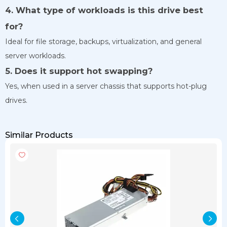
4. What type of workloads is this drive best
for?
Ideal for file storage, backups, virtualization, and general
server workloads.
5. Does it support hot swapping?
Yes, when used in a server chassis that supports hot-plug
drives.
Similar Products