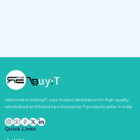
Welcome to RebuyIT, your trusted destination for high-quality
refurbished and Brand new Enterprise IT products seller in India.
Quick Links