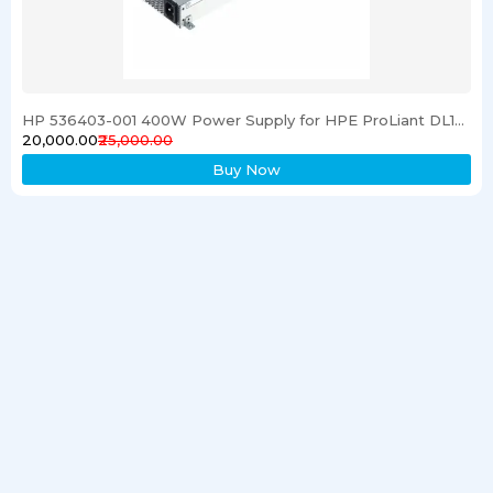
HP 536403-001 400W Power Supply for HPE ProLiant DL120 G6 Server
₹20,000.00
₹25,000.00
Buy Now