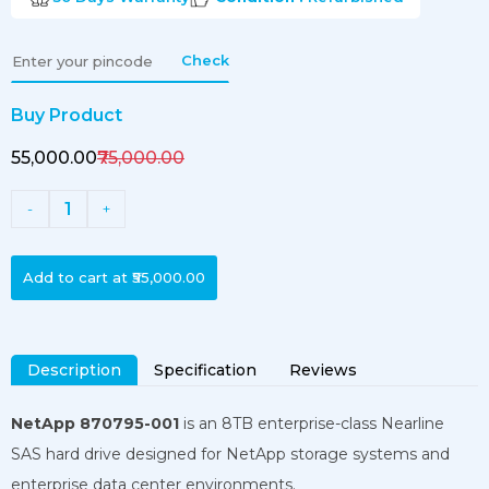
Check
Buy Product
₹55,000.00
₹75,000.00
1
-
+
Add to cart at
₹55,000.00
Description
Specification
Reviews
NetApp 870795-001
is an 8TB enterprise-class Nearline
SAS hard drive designed for NetApp storage systems and
enterprise data center environments.