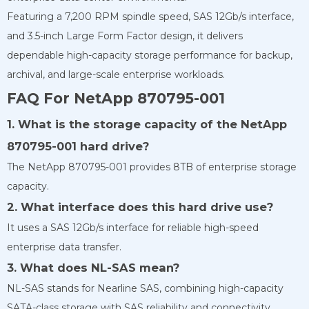
Featuring a 7,200 RPM spindle speed, SAS 12Gb/s interface,
and 3.5-inch Large Form Factor design, it delivers
dependable high-capacity storage performance for backup,
archival, and large-scale enterprise workloads.
FAQ For NetApp 870795-001
1. What is the storage capacity of the NetApp
870795-001 hard drive?
The NetApp 870795-001 provides 8TB of enterprise storage
capacity.
2. What interface does this hard drive use?
It uses a SAS 12Gb/s interface for reliable high-speed
enterprise data transfer.
3. What does NL-SAS mean?
NL-SAS stands for Nearline SAS, combining high-capacity
SATA-class storage with SAS reliability and connectivity.