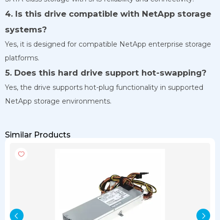
4. Is this drive compatible with NetApp storage
systems?
Yes, it is designed for compatible NetApp enterprise storage
platforms.
5. Does this hard drive support hot-swapping?
Yes, the drive supports hot-plug functionality in supported
NetApp storage environments.
Similar Products