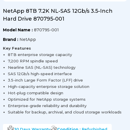
NetApp 8TB 7.2K NL-SAS 12Gb/s 3.5-Inch
Hard Drive 870795-001
Model Name :
870795-001
Brand :
NetApp
Key Features
8TB enterprise storage capacity
7,200 RPM spindle speed
Nearline SAS (NL-SAS) technology
SAS 12Gb/s high-speed interface
3.5-inch Large Form Factor (LFF) drive
High-capacity enterprise storage solution
Hot-plug compatible design
Optimized for NetApp storage systems
Enterprise-grade reliability and durability
Suitable for backup, archival, and cloud storage workloads
30 Days
Warranty
Condition :
Refurbished