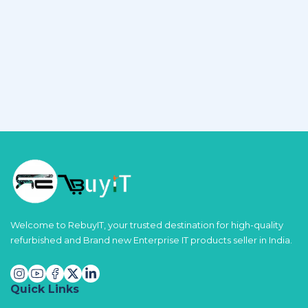
Welcome to RebuyIT, your trusted destination for high-quality
refurbished and Brand new Enterprise IT products seller in India.
Quick Links