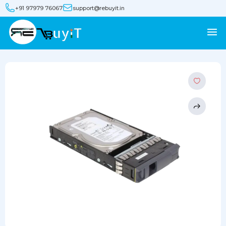
+91 97979 76067
support@rebuyit.in