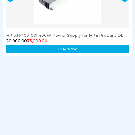
HP 536403-001 400W Power Supply for HPE ProLiant DL120 G6 Server
₹20,000.00
₹25,000.00
Buy Now