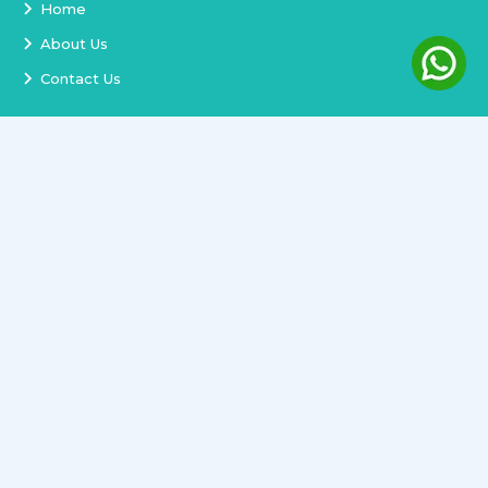
Home
About Us
Contact Us
Services
Terms and Conditions
Privacy Policy
Delivery and Replacement
Refund Policy
Track Order
Newsletter