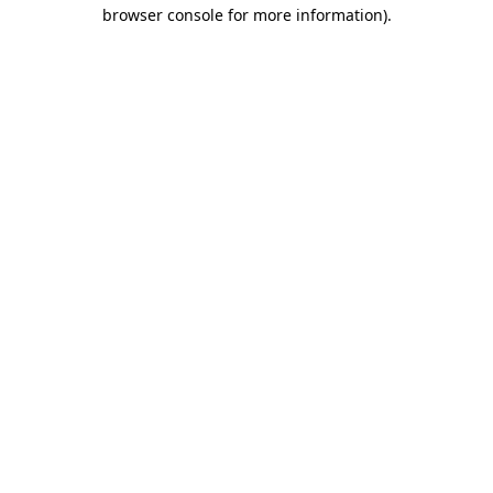
browser console for more information).