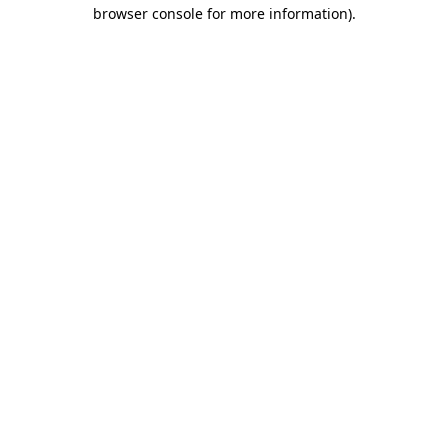
browser console for more information).