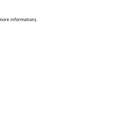
 more information).