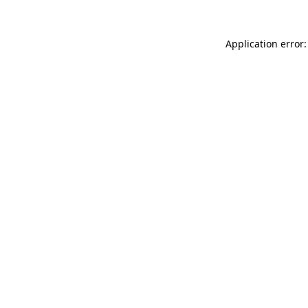
Application error: