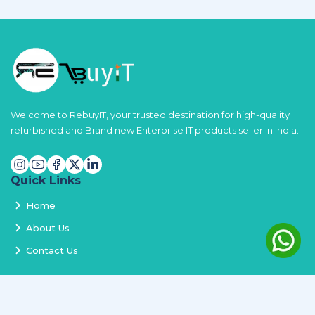
Welcome to RebuyIT, your trusted destination for high-quality
refurbished and Brand new Enterprise IT products seller in India.
Quick Links
Home
About Us
Contact Us
Services
Terms and Conditions