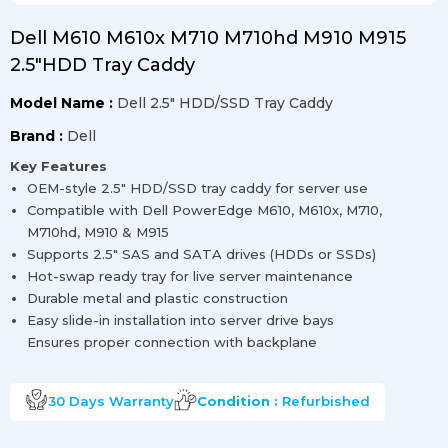
Dell M610 M610x M710 M710hd M910 M915
2.5″HDD Tray Caddy
Model Name :
Dell 2.5″ HDD/SSD Tray Caddy
Brand :
Dell
Key Features
OEM-style 2.5″ HDD/SSD tray caddy for server use
Compatible with Dell PowerEdge M610, M610x, M710,
M710hd, M910 & M915
Supports 2.5″ SAS and SATA drives (HDDs or SSDs)
Hot-swap ready tray for live server maintenance
Durable metal and plastic construction
Easy slide-in installation into server drive bays
Ensures proper connection with backplane
30 Days
Warranty
Condition :
Refurbished