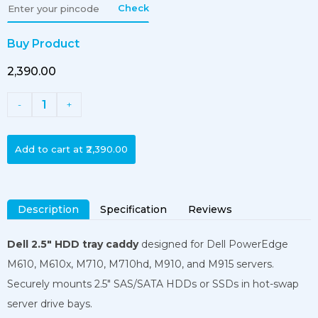
Check
Buy Product
₹2,390.00
1
-
+
Add to cart at
₹2,390.00
Description
Specification
Reviews
Dell 2.5″ HDD tray caddy
designed for Dell PowerEdge
M610, M610x, M710, M710hd, M910, and M915 servers.
Securely mounts 2.5″ SAS/SATA HDDs or SSDs in hot-swap
server drive bays.