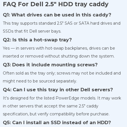
FAQ For Dell 2.5″ HDD tray caddy
Q1: What drives can be used in this caddy?
This tray supports standard 2.5″ SAS or SATA hard drives and
SSDs that fit Dell server bays.
Q2: Is this a hot-swap tray?
Yes — in servers with hot-swap backplanes, drives can be
inserted or removed without shutting down the system.
Q3: Does it include mounting screws?
Often sold as the tray only; screws may not be included and
might need to be sourced separately.
Q4: Can I use this tray in other Dell servers?
It’s designed for the listed PowerEdge models. It may work
in other servers that accept the same 2.5″ caddy
specification, but verify compatibility before purchase.
Q5: Can I install an SSD instead of an HDD?