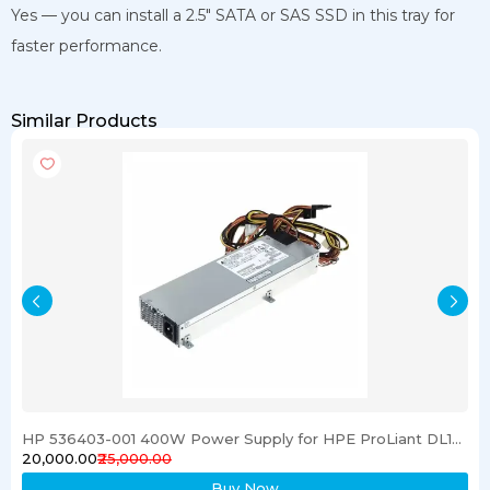
Yes — you can install a 2.5″ SATA or SAS SSD in this tray for
faster performance.
Similar Products
HP 536403-001 400W Power Supply for HPE ProLiant DL120 G6 Server
₹20,000.00
₹25,000.00
Buy Now