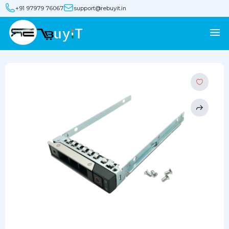
+91 97979 76067
support@rebuyit.in