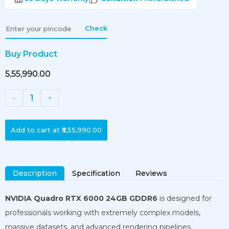
Check
Buy Product
₹5,55,990.00
1
-
+
Add to cart at
₹5,55,990.00
Description
Specification
Reviews
NVIDIA Quadro RTX 6000 24GB GDDR6
is designed for
professionals working with extremely complex models,
massive datasets, and advanced rendering pipelines.