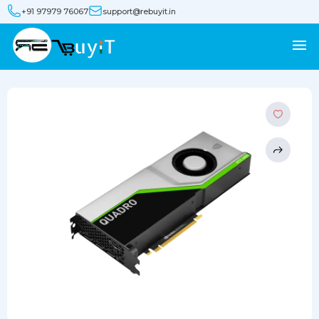
+91 97979 76067
support@rebuyit.in