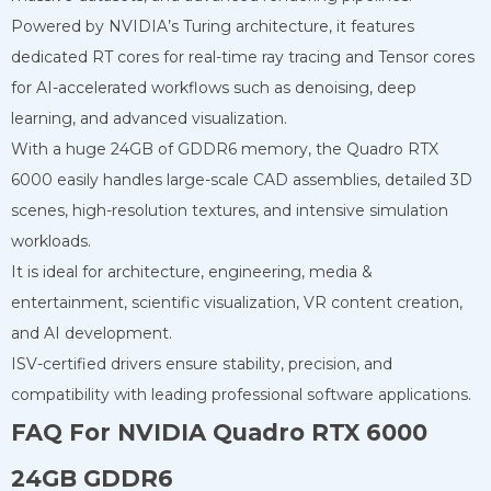
Powered by NVIDIA’s Turing architecture, it features
dedicated RT cores for real-time ray tracing and Tensor cores
for AI-accelerated workflows such as denoising, deep
learning, and advanced visualization.
With a huge 24GB of GDDR6 memory, the Quadro RTX
6000 easily handles large-scale CAD assemblies, detailed 3D
scenes, high-resolution textures, and intensive simulation
workloads.
It is ideal for architecture, engineering, media &
entertainment, scientific visualization, VR content creation,
and AI development.
ISV-certified drivers ensure stability, precision, and
compatibility with leading professional software applications.
FAQ For NVIDIA Quadro RTX 6000
24GB GDDR6