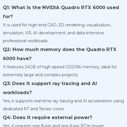
Q1: What is the NVIDIA Quadro RTX 6000 used
for?
It is used for high-end CAD, 3D rendering, visualization,
simulation, VR, AI development, and data-intensive
professional workloads.
Q2: How much memory does the Quadro RTX
6000 have?
It features 24GB of high-speed GDDR6 memory, ideal for
extremely large and complex projects.
Q3: Does it support ray tracing and AI
workloads?
Yes, it supports real-time ray tracing and AI acceleration using
dedicated RT and Tensor cores.
Q4: Does it require external power?
Yes, it requires one 8-pin and one 6-pin PCIe power