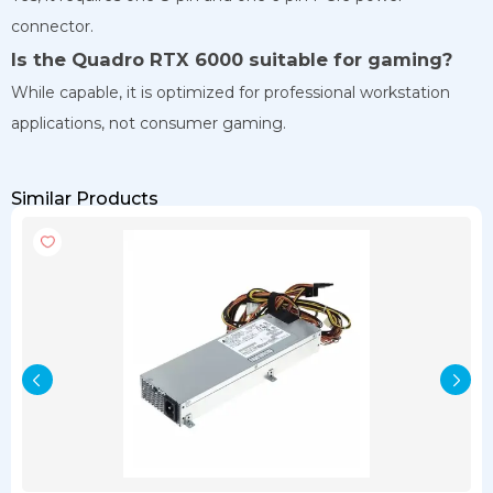
connector.
Is the Quadro RTX 6000 suitable for gaming?
While capable, it is optimized for professional workstation
applications, not consumer gaming.
Similar Products