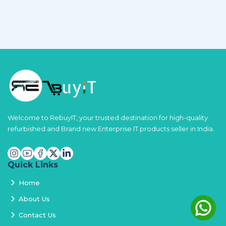
Welcome to RebuyIT, your trusted destination for high-quality
refurbished and Brand new Enterprise IT products seller in India.
Quick Links
Home
About Us
Contact Us