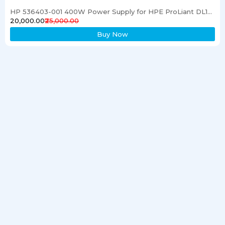
HP 536403-001 400W Power Supply for HPE ProLiant DL120 G6 Server
₹20,000.00
₹25,000.00
Buy Now