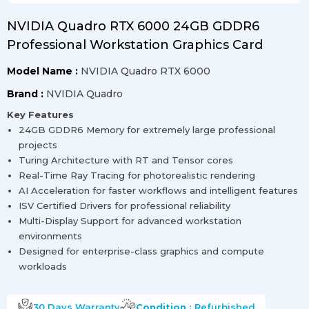
NVIDIA Quadro RTX 6000 24GB GDDR6
Professional Workstation Graphics Card
Model Name :
NVIDIA Quadro RTX 6000
Brand :
NVIDIA Quadro
Key Features
24GB GDDR6 Memory for extremely large professional
projects
Turing Architecture with RT and Tensor cores
Real-Time Ray Tracing for photorealistic rendering
AI Acceleration for faster workflows and intelligent features
ISV Certified Drivers for professional reliability
Multi-Display Support for advanced workstation
environments
Designed for enterprise-class graphics and compute
workloads
30 Days
Warranty
Condition :
Refurbished