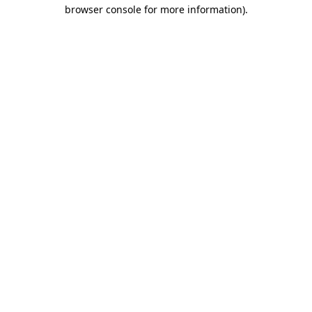
browser console for more information).