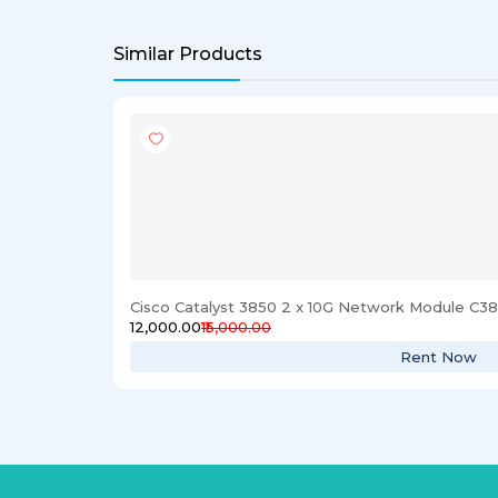
Similar Products
Cisco Catalyst 3850 2 x 10G Network Module C
₹12,000.00
₹15,000.00
Rent Now