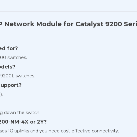
P Network Module for Catalyst 9200 Ser
ed for?
200 switches.
odels?
d 9200L switches.
support?
).
ing down the switch.
9200-NM-4X or 2Y?
s 1G uplinks and you need cost-effective connectivity.