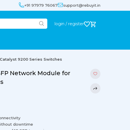
+91 97979 76067
support@rebuyit.in
login / register
Catalyst 9200 Series Switches
 SFP Network Module for
es
onnectivity
 without downtime