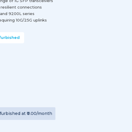
nge of 1G SFP transceivers
 resilient connections
 and 9200L series
equiring 10G/25G uplinks
furbished
furbished
at
₹0.00
/month