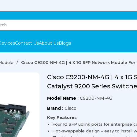
Devices
Contact Us
About Us
Blogs
 Module
Cisco C9200-NM-4G | 4 X 1G SFP Network Module For 
Cisco C9200-NM-4G | 4 x 1G
Catalyst 9200 Series Switch
Model Name :
C9200-NM-4G
Brand :
Cisco
Key Features
Four 1G SFP uplink ports for enterprise c
Hot-swappable design – easy to install