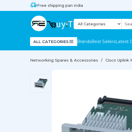
Free shipping pan india
Brands
Best Sellers
Latest 
ALL CATEGORIES
Networking Spares & Accessories
Cisco Uplink