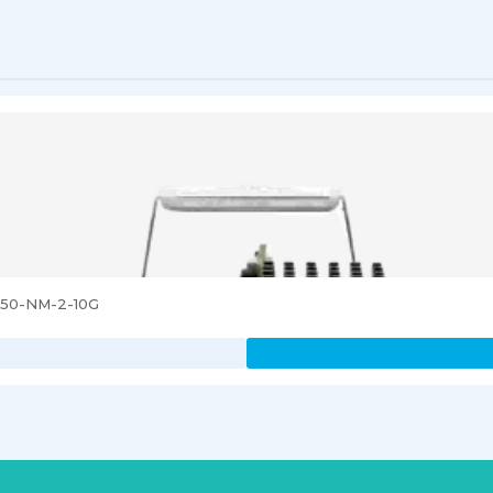
3850-NM-2-10G