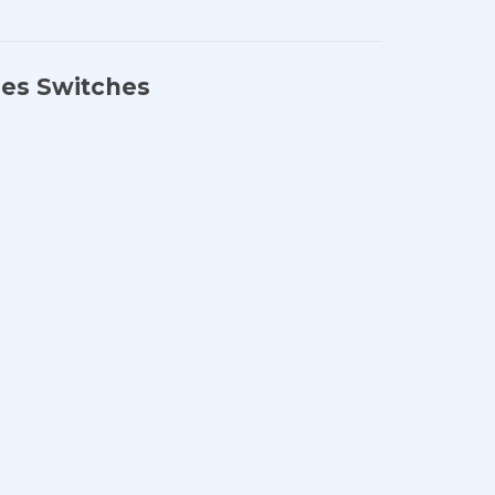
ies Switches