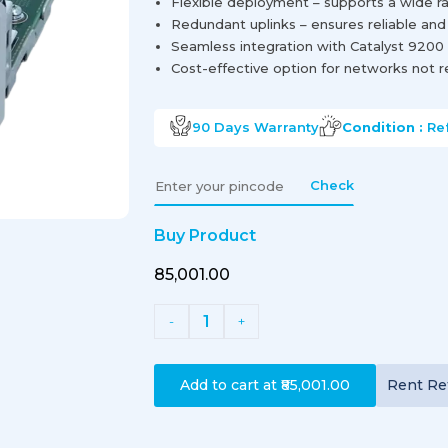
Flexible deployment – supports a wide ra
Redundant uplinks – ensures reliable and
Seamless integration with Catalyst 9200
Cost-effective option for networks not r
90 Days
Warranty
Condition :
Re
Check
Buy Product
₹85,001.00
1
-
+
Add to cart at
₹85,001.00
Rent
Re