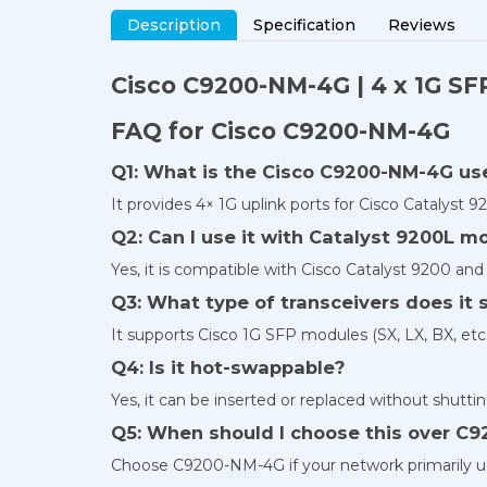
Description
Specification
Reviews
Cisco C9200-NM-4G | 4 x 1G SF
FAQ for Cisco C9200-NM-4G
Q1: What is the Cisco C9200-NM-4G us
It provides 4× 1G uplink ports for Cisco Catalyst 9
Q2: Can I use it with Catalyst 9200L m
Yes, it is compatible with Cisco Catalyst 9200 an
Q3: What type of transceivers does it 
It supports Cisco 1G SFP modules (SX, LX, BX, etc.
Q4: Is it hot-swappable?
Yes, it can be inserted or replaced without shutt
Q5: When should I choose this over C
Choose C9200-NM-4G if your network primarily use