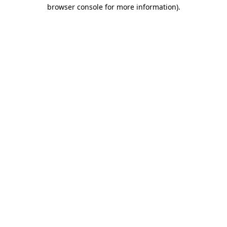
browser console for more information).