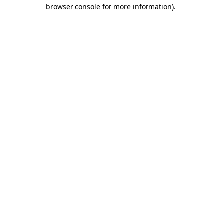
browser console for more information).