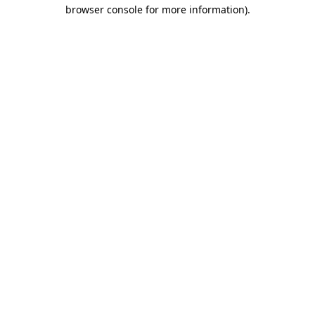
browser console for more information).