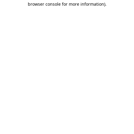
browser console for more information).