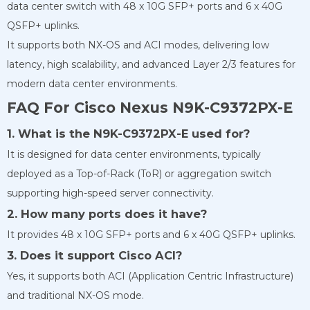
data center switch with 48 x 10G SFP+ ports and 6 x 40G
QSFP+ uplinks.
It supports both NX-OS and ACI modes, delivering low
latency, high scalability, and advanced Layer 2/3 features for
modern data center environments.
FAQ For Cisco Nexus N9K-C9372PX-E
1. What is the N9K-C9372PX-E used for?
It is designed for data center environments, typically
deployed as a Top-of-Rack (ToR) or aggregation switch
supporting high-speed server connectivity.
2. How many ports does it have?
It provides 48 x 10G SFP+ ports and 6 x 40G QSFP+ uplinks.
3. Does it support Cisco ACI?
Yes, it supports both ACI (Application Centric Infrastructure)
and traditional NX-OS mode.