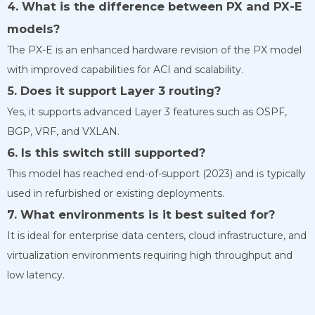
4. What is the difference between PX and PX-E
models?
The PX-E is an enhanced hardware revision of the PX model
with improved capabilities for ACI and scalability.
5. Does it support Layer 3 routing?
Yes, it supports advanced Layer 3 features such as OSPF,
BGP, VRF, and VXLAN.
6. Is this switch still supported?
This model has reached end-of-support (2023) and is typically
used in refurbished or existing deployments.
7. What environments is it best suited for?
It is ideal for enterprise data centers, cloud infrastructure, and
virtualization environments requiring high throughput and
low latency.