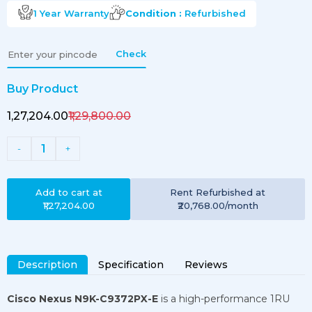
1 Year
Warranty
Condition :
Refurbished
Check
Buy Product
₹1,27,204.00
₹1,29,800.00
1
-
+
Add to cart at
Rent
Refurbished
at
₹1,27,204.00
₹20,768.00
/month
Description
Specification
Reviews
Cisco Nexus N9K-C9372PX-E
is a high-performance 1RU