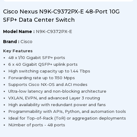
Cisco Nexus N9K-C9372PX-E 48-Port 10G
SFP+ Data Center Switch
Model Name :
N9K-C9372PX-E
Brand :
Cisco
Key Features
48 x 1/10 Gigabit SFP+ ports
6 x 40 Gigabit QSFP+ uplink ports
High switching capacity up to 1.44 Tbps
Forwarding rate up to 1150 Mpps
Supports Cisco NX-OS and ACI modes
Ultra-low latency and non-blocking architecture
VXLAN, EVPN, and advanced Layer 3 routing
High availability with redundant power and fans
Programmability with APIs, Python, and automation tools
Ideal for Top-of-Rack (ToR) or aggregation deployments
NUmber of ports - 48 ports