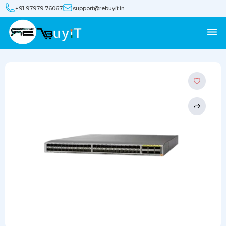
+91 97979 76067
support@rebuyit.in