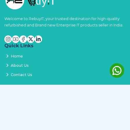
Welcome to RebuyIT, your trusted destination for high-quality
refurbished and Brand new Enterprise IT products seller in India.
Quick Links
Home
About Us
Contact Us
Services
Terms and Conditions
Privacy Policy
Delivery and Replacement
Refund Policy