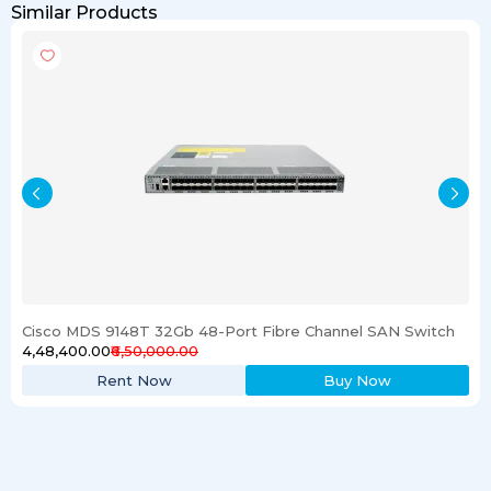
Similar Products
Cisco MDS 9148T 32Gb 48-Port Fibre Channel SAN Switch
₹4,48,400.00
₹6,50,000.00
Rent Now
Buy Now