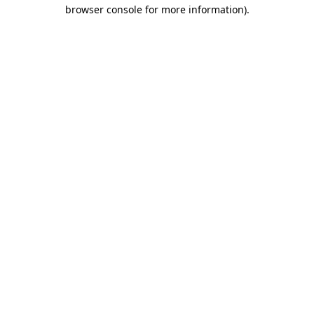
browser console for more information).