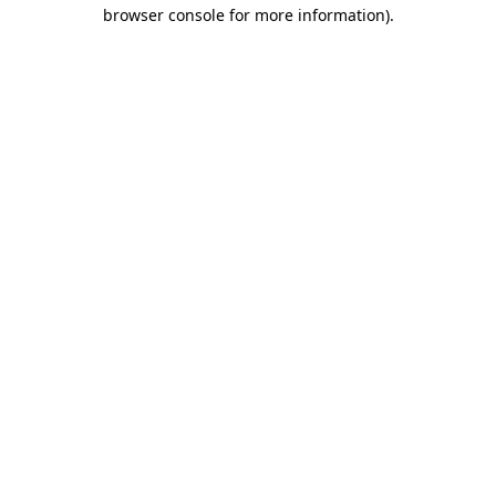
browser console for more information).