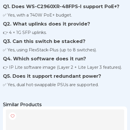
Q1. Does WS-C2960XR-48FPS-I support PoE+?
✅ Yes, with a 740W PoE+ budget.
Q2. What uplinks does it provide?
👉 4 × 1G SFP uplinks.
Q3. Can this switch be stacked?
✅ Yes, using FlexStack-Plus (up to 8 switches).
Q4. Which software does it run?
👉 IP Lite software image (Layer 2 + Lite Layer 3 features).
Q5. Does it support redundant power?
✅ Yes, dual hot-swappable PSUs are supported.
Similar Products