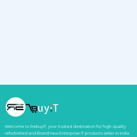
Welcome to RebuyIT, your trusted destination for high-quality
refurbished and Brand new Enterprise IT products seller in India.