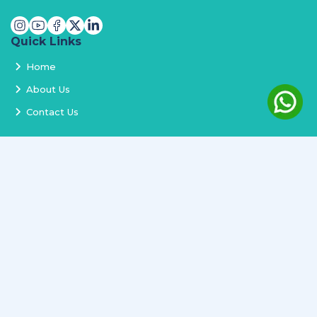
Quick Links
Home
About Us
Contact Us
Services
Terms and Conditions
Privacy Policy
Delivery and Replacement
Refund Policy
Track Order
Newsletter