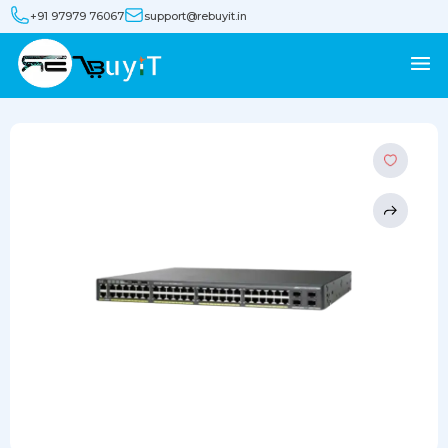
+91 97979 76067
support@rebuyit.in