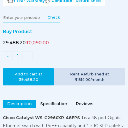
1 Year
Warranty
Condition :
Refurbished
Check
Buy Product
₹29,488.20
₹30,090.00
1
-
+
Add to cart at
Rent
Refurbished
at
₹29,488.20
₹4,814.00
/month
Description
Specification
Reviews
Cisco Catalyst WS-C2960XR-48FPS-I
is a 48-port Gigabit
Ethernet switch with PoE+ capability and 4 × 1G SFP uplinks,