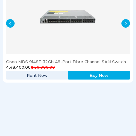
Cisco MDS 9148T 32Gb 48-Port Fibre Channel SAN Switch
₹4,48,400.00
₹6,50,000.00
Rent Now
Buy Now