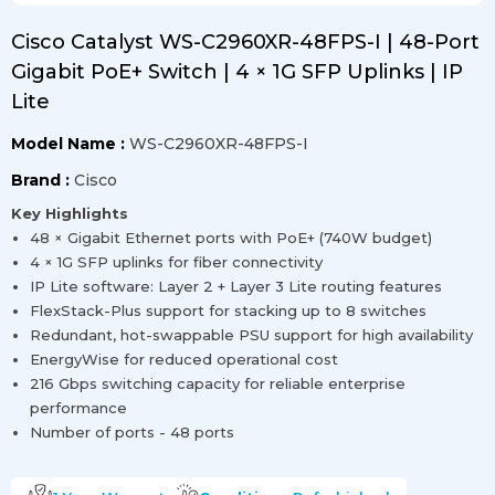
Cisco Catalyst WS-C2960XR-48FPS-I | 48-Port
Gigabit PoE+ Switch | 4 × 1G SFP Uplinks | IP
Lite
Model Name :
WS-C2960XR-48FPS-I
Brand :
Cisco
Key Highlights
48 × Gigabit Ethernet ports with PoE+ (740W budget)
4 × 1G SFP uplinks for fiber connectivity
IP Lite software: Layer 2 + Layer 3 Lite routing features
FlexStack-Plus support for stacking up to 8 switches
Redundant, hot-swappable PSU support for high availability
EnergyWise for reduced operational cost
216 Gbps switching capacity for reliable enterprise
performance
Number of ports - 48 ports