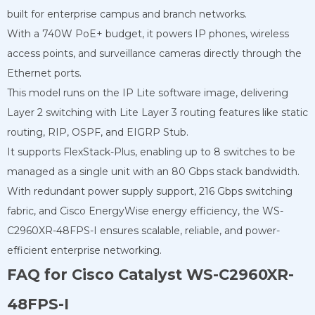
built for enterprise campus and branch networks.
With a 740W PoE+ budget, it powers IP phones, wireless
access points, and surveillance cameras directly through the
Ethernet ports.
This model runs on the IP Lite software image, delivering
Layer 2 switching with Lite Layer 3 routing features like static
routing, RIP, OSPF, and EIGRP Stub.
It supports FlexStack-Plus, enabling up to 8 switches to be
managed as a single unit with an 80 Gbps stack bandwidth.
With redundant power supply support, 216 Gbps switching
fabric, and Cisco EnergyWise energy efficiency, the WS-
C2960XR-48FPS-I ensures scalable, reliable, and power-
efficient enterprise networking.
FAQ for Cisco Catalyst WS-C2960XR-
48FPS-I