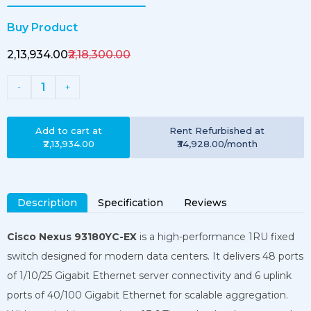
Buy Product
₹2,13,934.00
₹2,18,300.00
1
-
+
Add to cart at
Rent
Refurbished
at
₹2,13,934.00
₹34,928.00
/month
Description
Specification
Reviews
Cisco Nexus 93180YC-EX
is a high-performance 1RU fixed
switch designed for modern data centers. It delivers 48 ports
of 1/10/25 Gigabit Ethernet server connectivity and 6 uplink
ports of 40/100 Gigabit Ethernet for scalable aggregation.