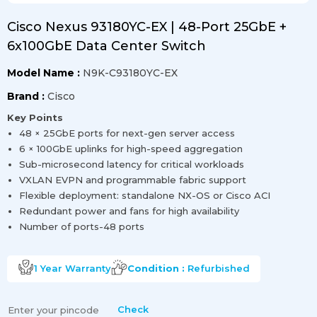
Cisco Nexus 93180YC-EX | 48-Port 25GbE +
6x100GbE Data Center Switch
Model Name :
N9K-C93180YC-EX
Brand :
Cisco
Key Points
48 × 25GbE ports for next-gen server access
6 × 100GbE uplinks for high-speed aggregation
Sub-microsecond latency for critical workloads
VXLAN EVPN and programmable fabric support
Flexible deployment: standalone NX-OS or Cisco ACI
Redundant power and fans for high availability
Number of ports-48 ports
1 Year
Warranty
Condition :
Refurbished
Check