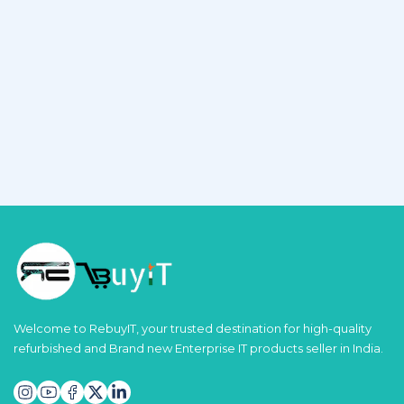
Welcome to RebuyIT, your trusted destination for high-quality
refurbished and Brand new Enterprise IT products seller in India.