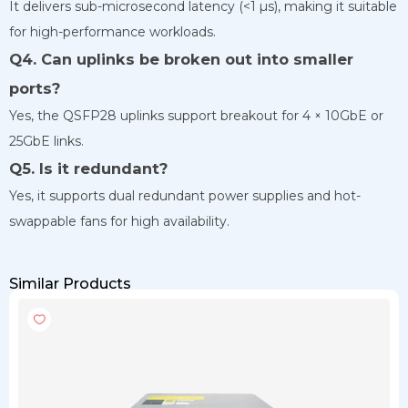
It delivers sub-microsecond latency (<1 µs), making it suitable
for high-performance workloads.
Q4. Can uplinks be broken out into smaller
ports?
Yes, the QSFP28 uplinks support breakout for 4 × 10GbE or
25GbE links.
Q5. Is it redundant?
Yes, it supports dual redundant power supplies and hot-
swappable fans for high availability.
Similar Products