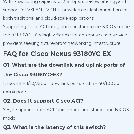
With a switching capacity of 3.6 Tbps, ultra-low latency, and
support for VXLAN EVPN, it provides an ideal foundation for
both traditional and cloud-scale applications.
Supporting Cisco ACI integration or standalone NX-OS mode,
the 93180YC-EX is highly flexible for enterprises and service
providers seeking future-proof networking infrastructure.
FAQ for Cisco Nexus 93180YC-EX
Q1. What are the downlink and uplink ports of
the Cisco 93180YC-EX?
It has 48 × 1/10/25GbE downlink ports and 6 × 40/100GbE
uplink ports.
Q2. Does it support Cisco ACI?
Yes, it supports both ACI fabric mode and standalone NX-OS
mode.
Q3. What is the latency of this switch?