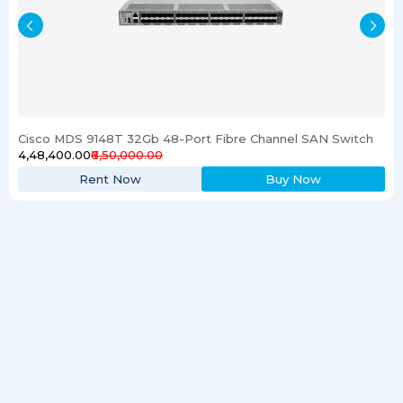
Cisco MDS 9148T 32Gb 48-Port Fibre Channel SAN Switch
₹4,48,400.00
₹6,50,000.00
Rent Now
Buy Now