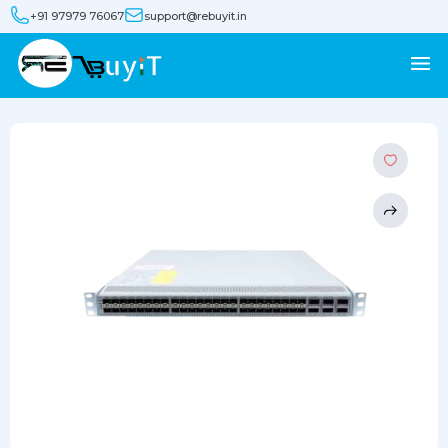
+91 97979 76067
support@rebuyit.in