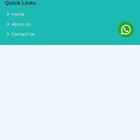
Quick Links
Home
About Us
Contact Us
Services
Terms and Conditions
Privacy Policy
Delivery and Replacement
Refund Policy
Track Order
Newsletter